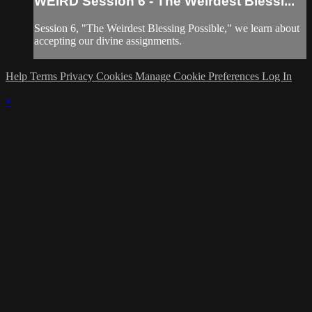
WEIRD Session 6 - The Weirdest Blessi...
Session 6, "The Weirdest Blessing Possible," we learn about
accepting our divine assignments.
Help
Terms
Privacy
Cookies
Manage Cookie Preferences
Log In
×