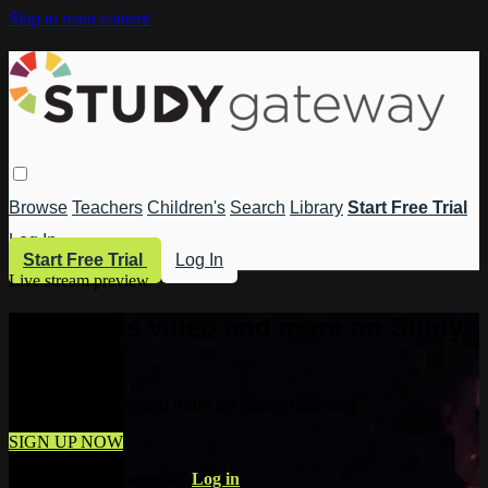
Skip to main content
Browse
Teachers
Children's
Search
Library
Start Free Trial
Log In
Start Free Trial
Log In
Live stream preview
Watch this video and more on Study
Gateway
Watch this video and more on Study Gateway
SIGN UP NOW
Already have an account?
Log in