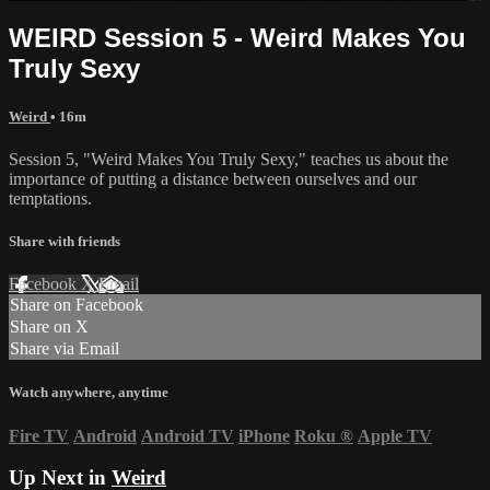
WEIRD Session 5 - Weird Makes You
Truly Sexy
Weird
• 16m
Session 5, "Weird Makes You Truly Sexy," teaches us about the
importance of putting a distance between ourselves and our
temptations.
Share with friends
Facebook
X
Email
Share on Facebook
Share on X
Share via Email
Watch anywhere, anytime
Fire TV
Android
Android TV
iPhone
Roku
®
Apple TV
Up Next in
Weird