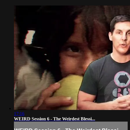
17:16
WEIRD Session 6 - The Weirdest Blessi...