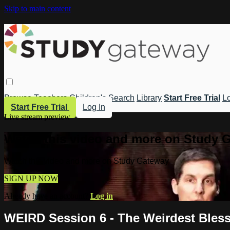
Skip to main content
Browse
Teachers
Children's
Search
Library
Start Free Trial
Lo
Start Free Trial
Log In
Live stream preview
Watch this video and more on Study 
Watch this video and more on Study Gateway
SIGN UP NOW
Already have an account?
Log in
WEIRD Session 6 - The Weirdest Bless