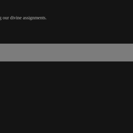
g our divine assignments.