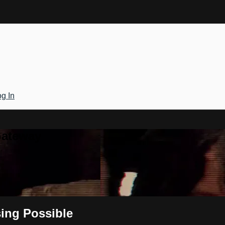
g In
Gateway
ing Possible