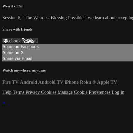
Weird
• 17m
Session 6, "The Weirdest Blessing Possible," we learn about acceptin
Share with friends
Facebook
X
Email
Share on Facebook
Share on X
Share via Email
Watch anywhere, anytime
Fire TV
Android
Android TV
iPhone
Roku
®
Apple TV
Help
Terms
Privacy
Cookies
Manage Cookie Preferences
Log In
×