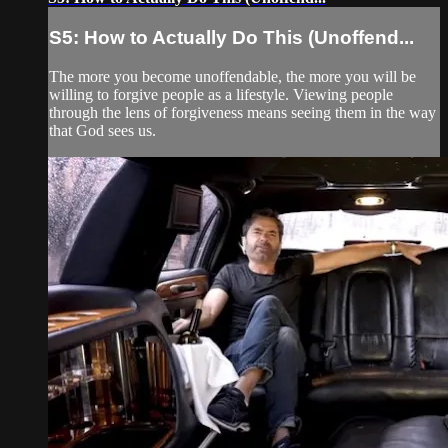
S5: How to Actually Do This (Unoffend...
The more you become unoffendable, the more you will be
willing to forgive people as a lifestyle. Viewing people
through the lens of forgiveness means seeing them in the way
that God sees us.