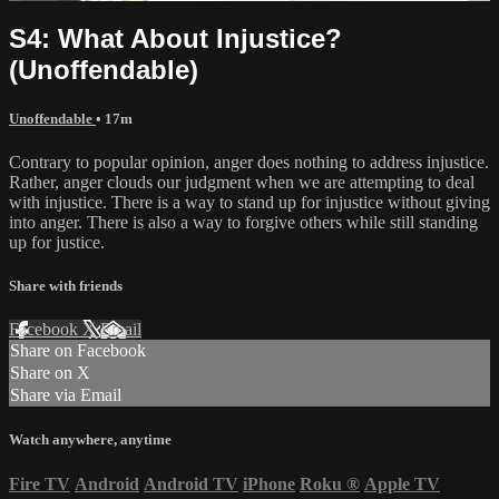
S4: What About Injustice?
(Unoffendable)
Unoffendable
• 17m
Contrary to popular opinion, anger does nothing to address injustice.
Rather, anger clouds our judgment when we are attempting to deal
with injustice. There is a way to stand up for injustice without giving
into anger. There is also a way to forgive others while still standing
up for justice.
Share with friends
Facebook
X
Email
Share on Facebook
Share on X
Share via Email
Watch anywhere, anytime
Fire TV
Android
Android TV
iPhone
Roku
®
Apple TV