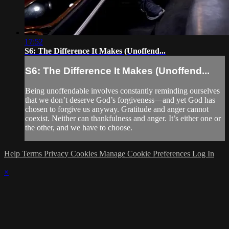
17:52
S6: The Difference It Makes (Unoffend...
S6: The Difference It Makes (Unoffend...
Being unoffendable involves constantly reminding ourselves
that we don’t deserve God’s forgiveness—and yet God has
chosen to forgive us anyway. Gratitude and anger cannot
coexist. Neither can thankfulness and anger. It’s either one or
the other, and we have to choose.
Help
Terms
Privacy
Cookies
Manage Cookie Preferences
Log In
×