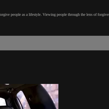
rgive people as a lifestyle. Viewing people through the lens of forgiv