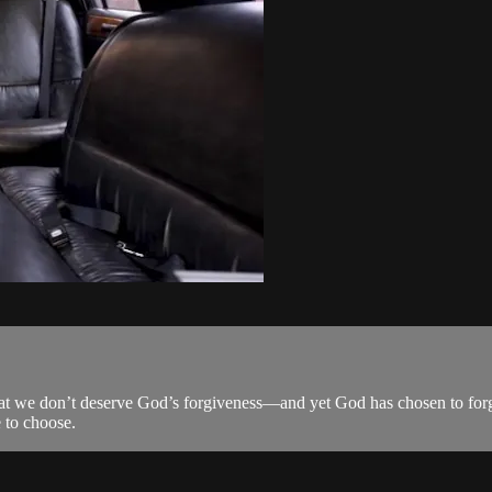
at we don’t deserve God’s forgiveness—and yet God has chosen to forg
e to choose.