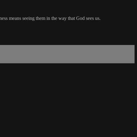
eness means seeing them in the way that God sees us.