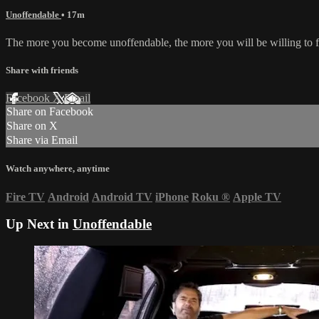
Unoffendable
• 17m
The more you become unoffendable, the more you will be willing to fo
Share with friends
Facebook
X
Email
Share on Facebook
Share on X
Share via Email
Watch anywhere, anytime
Fire TV
Android
Android TV
iPhone
Roku
®
Apple TV
Up Next in
Unoffendable