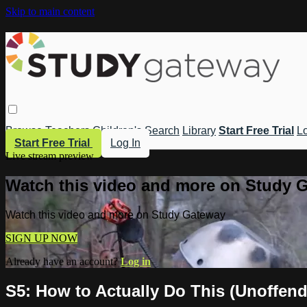
Skip to main content
Browse
Teachers
Children's
Search
Library
Start Free Trial
Lo
Start Free Trial
Log In
Live stream preview
Watch this video and more on Study 
Watch this video and more on Study Gateway
SIGN UP NOW
Already have an account?
Log in
S5: How to Actually Do This (Unoffend