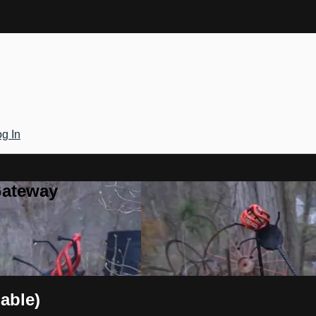
g In
Gateway
able)