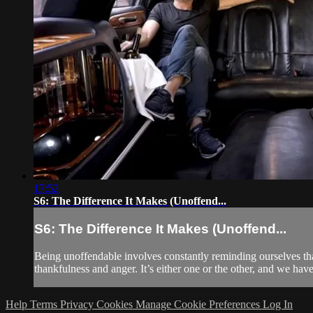
17:52
S6: The Difference It Makes (Unoffend...
S6: The Difference It Makes (Unoffend...
Being unoffendable involves constantly reminding ourselves th
thankfulness and anger. It’s either one or the other, and we hav
Help
Terms
Privacy
Cookies
Manage Cookie Preferences
Log In