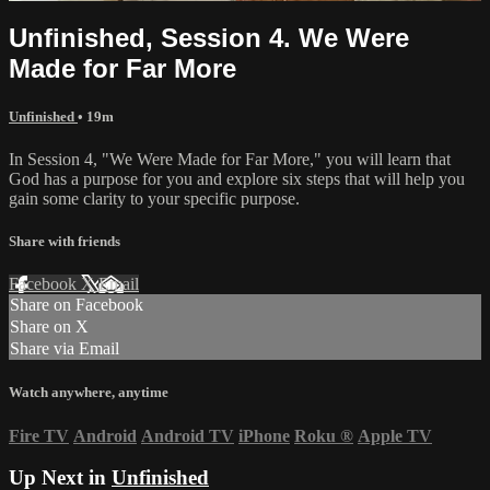
Unfinished, Session 4. We Were
Made for Far More
Unfinished
• 19m
In Session 4, "We Were Made for Far More," you will learn that
God has a purpose for you and explore six steps that will help you
gain some clarity to your specific purpose.
Share with friends
Facebook
X
Email
Share on Facebook
Share on X
Share via Email
Watch anywhere, anytime
Fire TV
Android
Android TV
iPhone
Roku
®
Apple TV
Up Next in
Unfinished