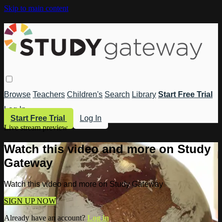
Skip to main content
Browse
Teachers
Children's
Search
Library
Start Free Trial
Log In
Start Free Trial
Log In
Live stream preview
Watch this video and more on Study
Gateway
Watch this video and more on Study Gateway
SIGN UP NOW
Already have an account?
Log in