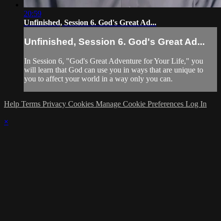
20:59
Unfinished, Session 6. God's Great Ad...
Unfinished, Session 6. God's Great Ad...
In Session 6, "God's Great Adventure for Your Life," you
will learn that God can use you in ways that are unique to
you to affect your world in a way only you can.
Help
Terms
Privacy
Cookies
Manage Cookie Preferences
Log In
×