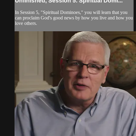
Unfinished, Session 5. Spiritual Domi...
In Session 5, "Spiritual Dominoes," you will learn that you
can proclaim God's good news by how you live and how you
love others.