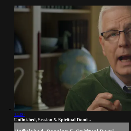
14:00
Unfinished, Session 5. Spiritual Domi...