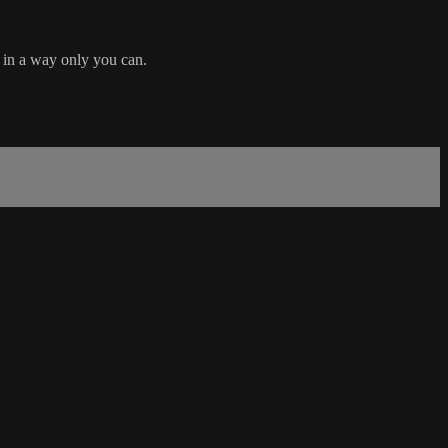
d in a way only you can.