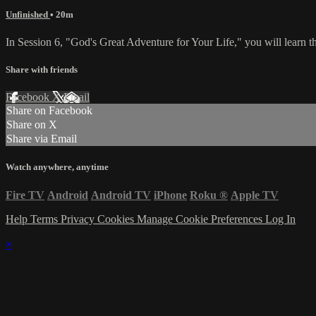
Unfinished
• 20m
In Session 6, "God's Great Adventure for Your Life," you will learn t
Share with friends
Facebook
X
Email
Share on Facebook
Share on X
Share via Email
Watch anywhere, anytime
Fire TV
Android
Android TV
iPhone
Roku
®
Apple TV
Help
Terms
Privacy
Cookies
Manage Cookie Preferences
Log In
×