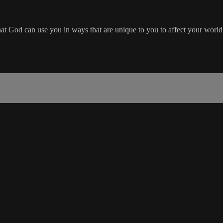
hat God can use you in ways that are unique to you to affect your worl