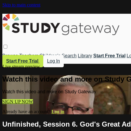
Skip to main content
Browse
Teachers
Children's
Search
Library
Start Free Trial
Lo
Start Free Trial
Log In
Live stream preview
Watch this video and more on Study 
Watch this video and more on Study Gateway
SIGN UP NOW
Already have an account?
Log in
Unfinished, Session 6. God's Great Ad