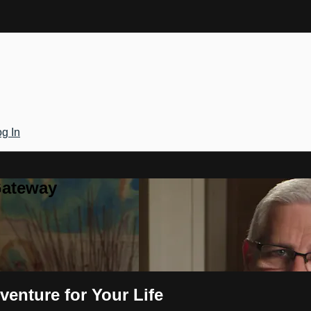
g In
Gateway
venture for Your Life