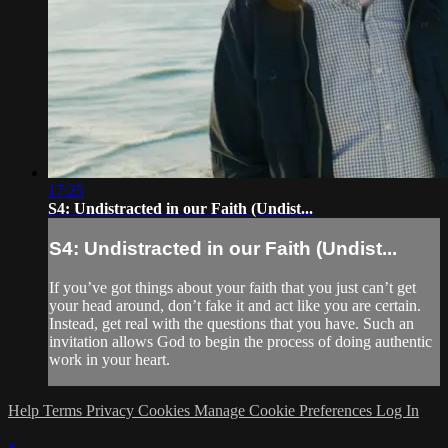
17:25
S4: Undistracted in our Faith (Undist...
S4: Undistracted in our Faith (Undist...
If you’ve got things about your faith that you just can’t get
your head around, don’t fake it and act like you are certain.
Instead, get real with the questions that you have. Such an
invitation allows God to begin the process of doing authentic
work in your heart.
Help
Terms
Privacy
Cookies
Manage Cookie Preferences
Log In
×