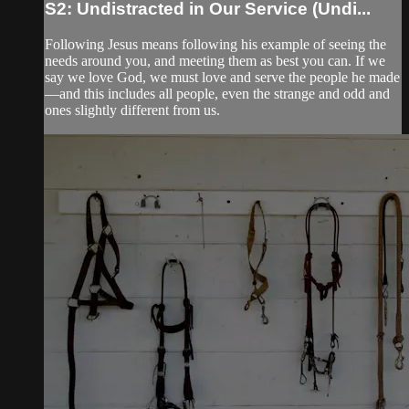
S2: Undistracted in Our Service (Undi...
Following Jesus means following his example of seeing the
needs around you, and meeting them as best you can. If we
say we love God, we must love and serve the people he made
—and this includes all people, even the strange and odd and
ones slightly different from us.