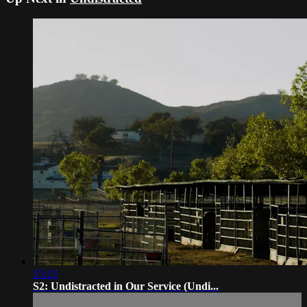
15:23
S2: Undistracted in Our Service (Undi...