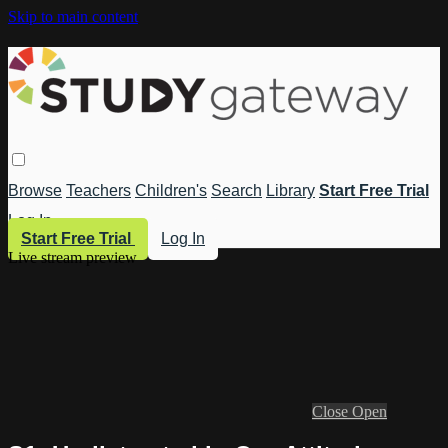
Skip to main content
Browse
Teachers
Children's
Search
Library
Start Free Trial
Log In
Start Free Trial
Log In
Live stream preview
Close
Open