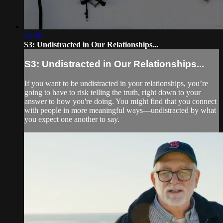
16:28
S3: Undistracted in Our Relationships...
S3: Undistracted in Our Relationships...
If you want to be undistracted in your relationships, you’re
going to have to risk telling the truth, right down to your
answer to how you're doing. You might find that you connect
with people in more meaningful ways—undistracted by what
you expect one another to say.