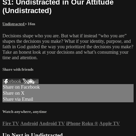
S1: Undistracted in Our Attitude
(Undistracted)
Undistracted
• 16m
Decisions shape who you are. But what if instead “who you are”
shapes the decisions you make? What if your identity, purpose, and
faith in God guided the way you prioritized the decisions you make?
Take an honest look at your decisions and what’s consuming your
time and attention.
Share with friends
Facebook
X
Email
Share on Facebook
Share on X
Share via Email
Watch anywhere, anytime
Fire TV
Android
Android TV
iPhone
Roku
®
Apple TV
Up Next in
Undistracted