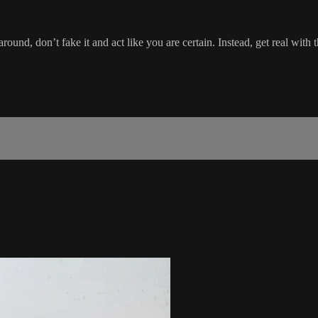
around, don’t fake it and act like you are certain. Instead, get real wit