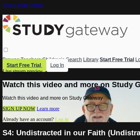
Skip to main content
Browse
Teachers
Children's
Search
Library
Start Free Trial
Lo
Start Free Trial
Log In
Live stream preview
Watch this video and more on Study 
Watch this video and more on Study Gateway
SIGN UP NOW
Learn more
Already have an account?
Log in
S4: Undistracted in our Faith (Undistr