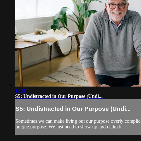
17:18
S5: Undistracted in Our Purpose (Undi...
S5: Undistracted in Our Purpose (Undi...
Sometimes we can make living out our purpose overly complicate
unique purpose. We just need to show up and claim it.