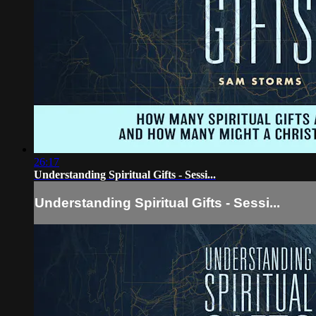
26:17
Understanding Spiritual Gifts - Sessi...
Understanding Spiritual Gifts - Sessi...