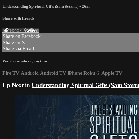
Understanding Spiritual Gifts (Sam Storms)
• 26m
Share with friends
Facebook
X
Email
Share on Facebook
Share on X
Share via Email
Watch anywhere, anytime
Fire TV
Android
Android TV
iPhone
Roku
®
Apple TV
Up Next in
Understanding Spiritual Gifts (Sam Storm