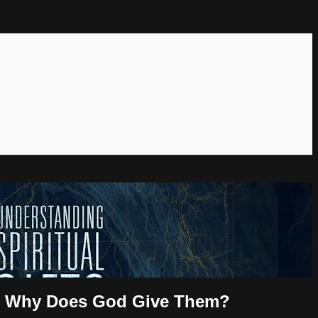
 and Why Does God Give Them?