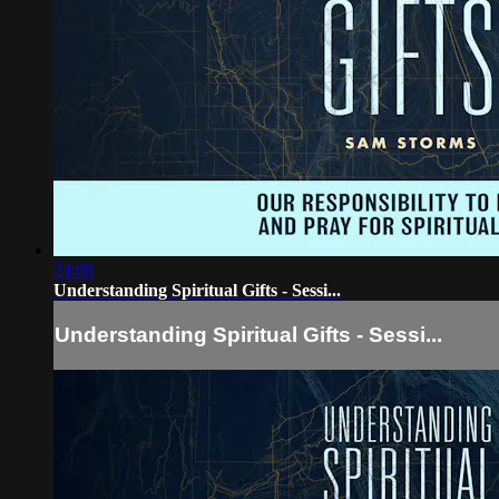
24:00
Understanding Spiritual Gifts - Sessi...
Understanding Spiritual Gifts - Sessi...