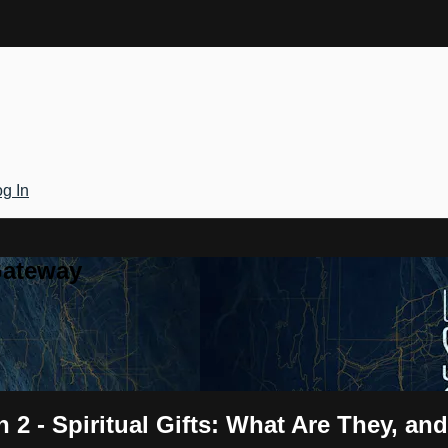
g In
Gateway
on 2 - Spiritual Gifts: What Are They,