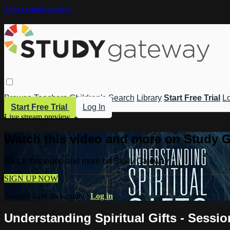
Skip to main content
Browse
Teachers
Children's
Search
Library
Start Free Trial
Lo
Start Free Trial
Log In
Live stream preview
Watch this video and more on Study 
Watch this video and more on Study Gateway
SIGN UP NOW
Already have an account?
Log in
Understanding Spiritual Gifts - Sessi