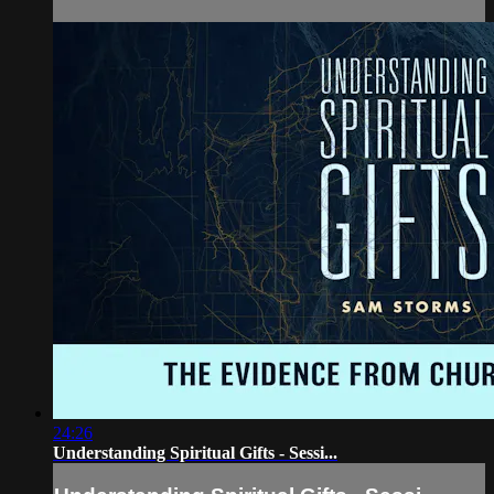
24:26
Understanding Spiritual Gifts - Sessi...