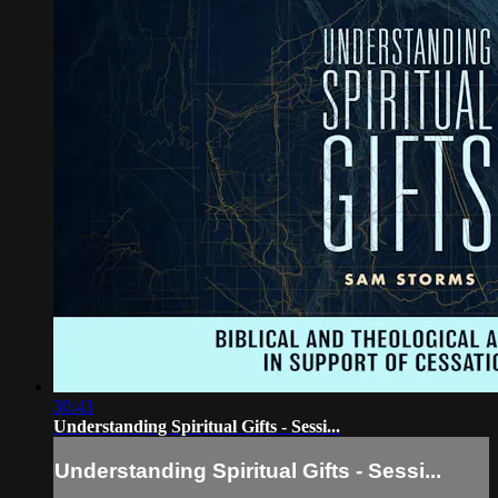
30:43
Understanding Spiritual Gifts - Sessi...
Understanding Spiritual Gifts - Sessi...