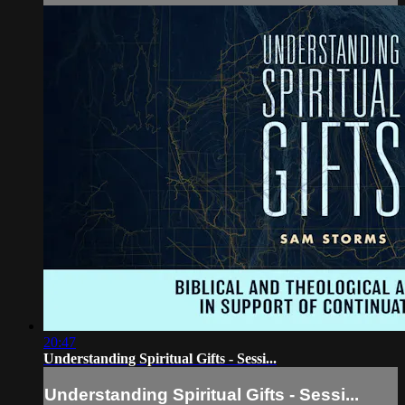
20:47
Understanding Spiritual Gifts - Sessi...
Understanding Spiritual Gifts - Sessi...