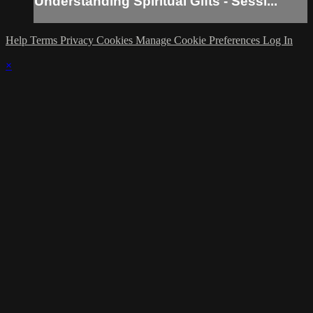
Understanding Spiritual Gifts - Sessi...
Help
Terms
Privacy
Cookies
Manage Cookie Preferences
Log In
×