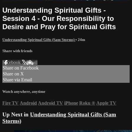
Understanding Spiritual Gifts -
Session 4 - Our Responsibility to
Desire and Pray for Spiritual Gifts
Understanding Spiritual Gifts (Sam Storms)
• 24m
Share with friends
Facebook
X
Email
Share on Facebook
Share on X
Share via Email
Watch anywhere, anytime
Fire TV
Android
Android TV
iPhone
Roku
®
Apple TV
Up Next in
Understanding Spiritual Gifts (Sam
Storms)