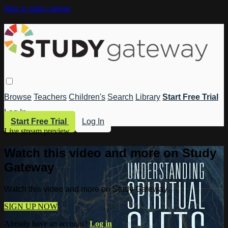
Skip to main content
Browse
Teachers
Children's
Search
Library
Start Free Trial
Log In
Start Free Trial
Log In
Live stream preview
Watch this video and more on Study
Gateway
Watch this video and more on Study Gateway
SIGN UP NOW
Already have an account?
Log in