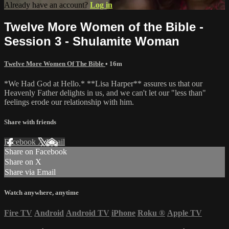
Already have an account?
Log in
Twelve More Women of the Bible -
Session 3 - Shulamite Woman
Twelve More Women Of The Bible
• 16m
*We Had God at Hello.* **Lisa Harper** assures us that our
Heavenly Father delights in us, and we can't let our "less than"
feelings erode our relationship with him.
Share with friends
Facebook
X
Email
Share on Facebook
Share on X
Share via Email
Watch anywhere, anytime
Fire TV
Android
Android TV
iPhone
Roku
®
Apple TV