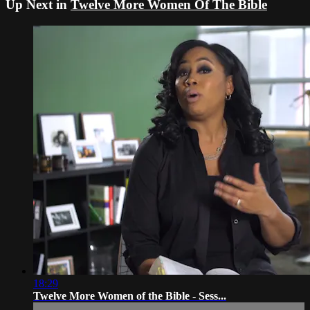
Up Next in
Twelve More Women Of The Bible
18:29
Twelve More Women of the Bible - Sess...