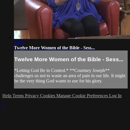
20:54
Twelve More Women of the Bible - Sess...
Twelve More Women of the Bible - Sess...
*Letting God Be in Control.* **Courtney Joseph**
challenges us not to waste an area of pain in our life. It might
be the very thing God wants to use for his glory.
Help
Terms
Privacy
Cookies
Manage Cookie Preferences
Log In
×