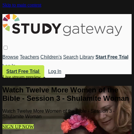
Skip to main content
Browse
Teachers
Children's
Search
Library
Start Free Trial
Log In
Start Free Trial
Log In
Live stream preview
Watch Twelve More Women of the
Bible - Session 3 - Shulamite Woman
Watch Twelve More Women of the Bible - Session 3 -
Shulamite Woman
SIGN UP NOW