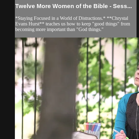
Twelve More Women of the Bible - Sess...
*Staying Focused in a World of Distractions.* **Chrystal
Evans Hurst** teaches us how to keep "good things" from
becoming more important than "God things."