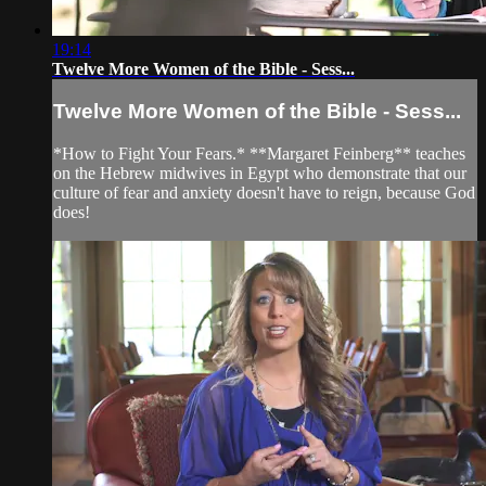
19:14
Twelve More Women of the Bible - Sess...
Twelve More Women of the Bible - Sess...
*How to Fight Your Fears.* **Margaret Feinberg** teaches
on the Hebrew midwives in Egypt who demonstrate that our
culture of fear and anxiety doesn't have to reign, because God
does!