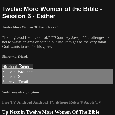
Twelve More Women of the Bible -
Session 6 - Esther
Twelve More Women Of The Bible
• 20m
*Letting God Be in Control.* **Courtney Joseph** challenges us
not to waste an area of pain in our life. It might be the very thing
God wants to use for his glory.
Share with friends
Facebook
X
Email
Share on Facebook
Share on X
Share via Email
Watch anywhere, anytime
Fire TV
Android
Android TV
iPhone
Roku
®
Apple TV
Up Next in
Twelve More Women Of The Bible