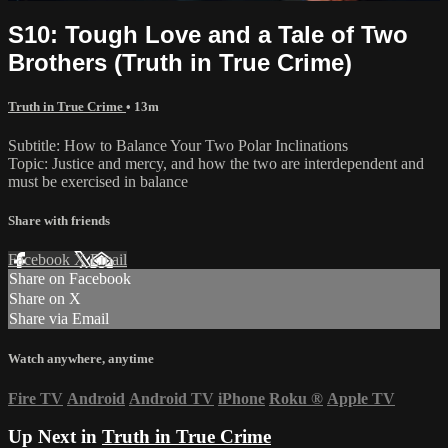
S10: Tough Love and a Tale of Two
Brothers (Truth in True Crime)
Truth in True Crime
• 13m
Subtitle: How to Balance Your Two Polar Inclinations
Topic: Justice and mercy, and how the two are interdependent and
must be exercised in balance
Share with friends
Facebook
X
Email
Share on Facebook
Share on X
Share via Email
Watch anywhere, anytime
Fire TV
Android
Android TV
iPhone
Roku
®
Apple TV
Up Next in
Truth in True Crime