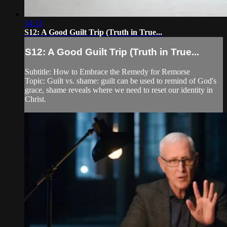
14:33
S12: A Good Guilt Trip (Truth in True...
S12: A Good Guilt Trip (Truth in True...
Subtitle: How to Embrace the Remedy for Remorse
Topic: Guilt vs. shame: guilt can be used to remind of God's
grace, shame reveals where we need to reset our identity in
Christ.