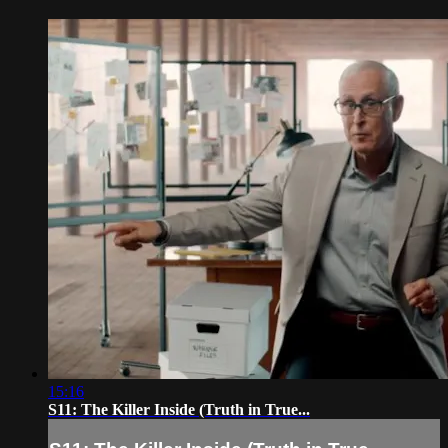
15:16
S11: The Killer Inside (Truth in True...