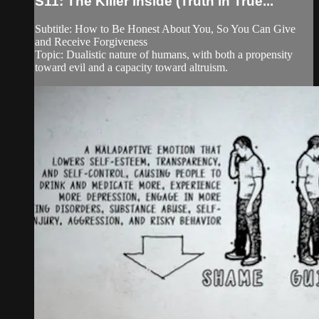
S11: The Killer Inside (Truth in True...
Subtitle: How to Be Honest About You, So You Can Give
and Receive Forgiveness
Topic: Dualistic nature of humans, with both a propensity
toward evil and a capacity toward altruism.