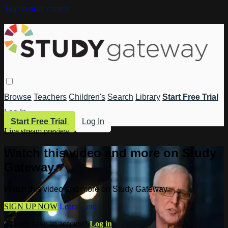
Skip to main content
Browse
Teachers
Children's
Search
Library
Start Free Trial
Log In
Start Free Trial
Log In
Live stream preview
Watch this video and more on Study
Gateway
Watch this video and more on Study Gateway
SIGN UP NOW
Learn more
Already have an account?
Log in