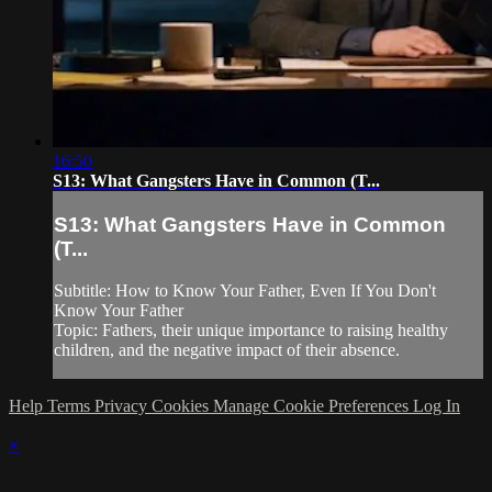
16:50
S13: What Gangsters Have in Common (T...
S13: What Gangsters Have in Common
(T...
Subtitle: How to Know Your Father, Even If You Don't
Know Your Father
Topic: Fathers, their unique importance to raising healthy
children, and the negative impact of their absence.
Help
Terms
Privacy
Cookies
Manage Cookie Preferences
Log In
×