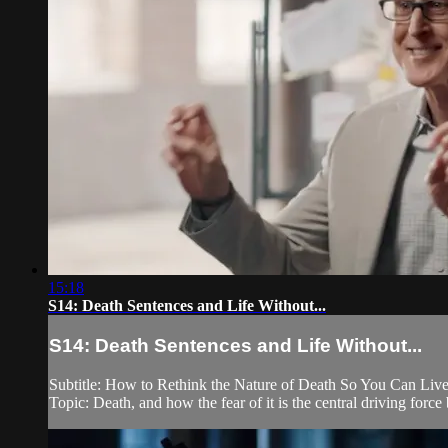
15:18
S14: Death Sentences and Life Without...
S14: Death Sentences and Life Without...
Subtitle: How to Rethink the Nature of Death So You Can Live 
Topic: Death, and how the fear of it is the central driving for