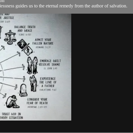
ion
ssness guides us to the eternal remedy from the author of salvation.