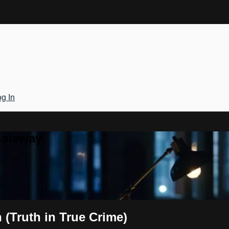
g In
Gateway
(Truth in True Crime)