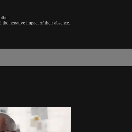
ather
d the negative impact of their absence.