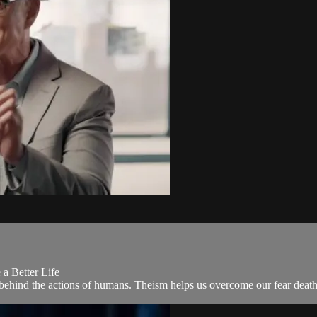
a Better Life
ce behind the actions of humans. Theism helps us overcome our fear death