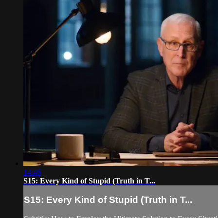
14:46
S15: Every Kind of Stupid (Truth in T...
S15: Every Kind of Stupid (Truth in T...