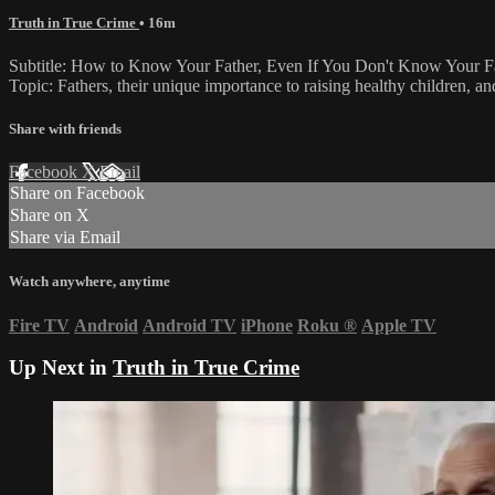
Truth in True Crime
• 16m
Subtitle: How to Know Your Father, Even If You Don't Know Your F
Topic: Fathers, their unique importance to raising healthy children, an
Share with friends
Facebook
X
Email
Share on Facebook
Share on X
Share via Email
Watch anywhere, anytime
Fire TV
Android
Android TV
iPhone
Roku
®
Apple TV
Up Next in
Truth in True Crime