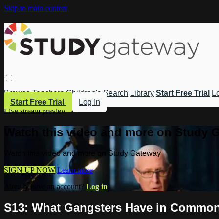
Skip to main content
Browse
Teachers
Children's
Search
Library
Start Free Trial
Lo
Start Free Trial
Log In
Live stream preview
Watch this video and more on Study 
Watch this video and more on Study Gateway
SIGN UP NOW
Learn more
Already have an account?
Log in
S13: What Gangsters Have in Common 