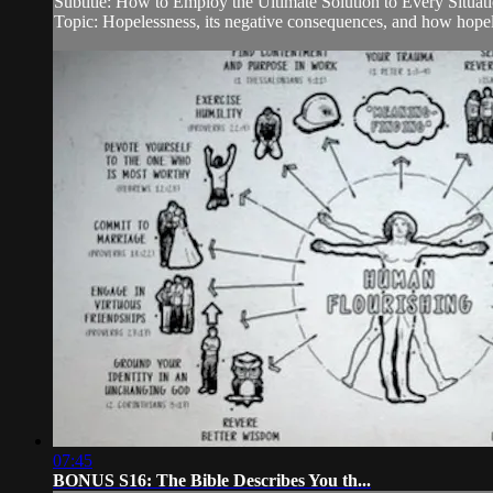
Subtitle: How to Employ the Ultimate Solution to Every Situat
Topic: Hopelessness, its negative consequences, and how hopele
07:45
BONUS S16: The Bible Describes You th...