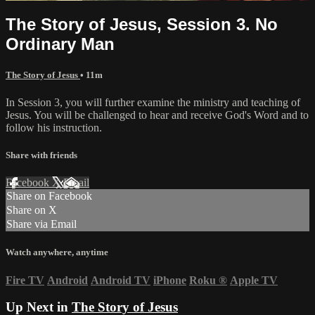
The Story of Jesus, Session 3. No
Ordinary Man
The Story of Jesus
• 11m
In Session 3, you will further examine the ministry and teaching of
Jesus. You will be challenged to hear and receive God's Word and to
follow his instruction.
Share with friends
Facebook
X
Email
Share on Facebook
Share on X
Share via Email
Watch anywhere, anytime
Fire TV
Android
Android TV
iPhone
Roku
®
Apple TV
Up Next in
The Story of Jesus