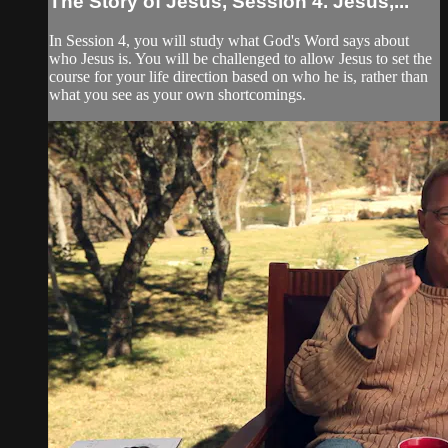
The Story of Jesus, Session 4. Jesus,...
In Session 4, you will study what God's Word says about
who Jesus is. You will be challenged to allow Jesus to set the
course for your life direction based on who he is, rather than
what you see as your own shortcomings.