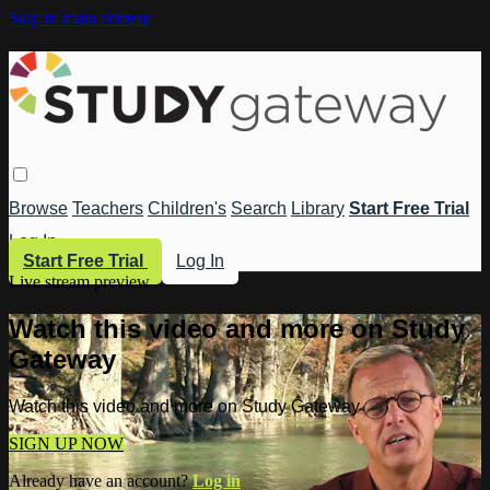
Skip to main content
Browse
Teachers
Children's
Search
Library
Start Free Trial
Log In
Start Free Trial
Log In
Live stream preview
Watch this video and more on Study
Gateway
Watch this video and more on Study Gateway
SIGN UP NOW
Already have an account?
Log in