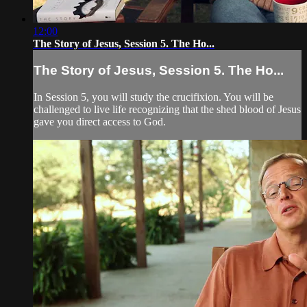
12:00
The Story of Jesus, Session 5. The Ho...
The Story of Jesus, Session 5. The Ho...
In Session 5, you will study the crucifixion. You will be
challenged to live life recognizing that the shed blood of Jesus
gave you direct access to God.