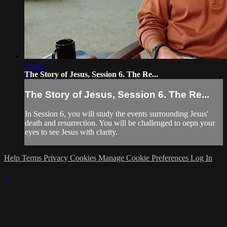
09:44
The Story of Jesus, Session 6. The Re...
The Story of Jesus, Session 6. The Re...
In Session 6, you will study the events surrounding Jesus'
death and resurrection. You will be challenged to oepn your
eyes to see Jesus with clarity.
Help
Terms
Privacy
Cookies
Manage Cookie Preferences
Log In
×