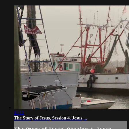
11:12
The Story of Jesus, Session 4. Jesus,...