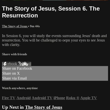
The Story of Jesus, Session 6. The
Resurrection
The Story of Jesus
• 9m 44s
In Session 6, you will study the events surrounding Jesus' death and
resurrection. You will be challenged to oepn your eyes to see Jesus
with clarity.
Share with friends
Facebook
X
Email
Share on Facebook
Share on X
Share via Email
Watch anywhere, anytime
Fire TV
Android
Android TV
iPhone
Roku
®
Apple TV
Up Next in
The Story of Jesus