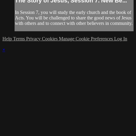
The Story of Jesus, Session 7. New Be...
In Session 7, you will study the early church and the book of
Acts. You will be challenged to share the good news of Jesus
with others and to connect with other believers in community.
Help
Terms
Privacy
Cookies
Manage Cookie Preferences
Log In
×