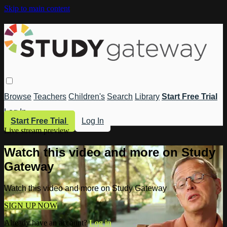
Skip to main content
Browse
Teachers
Children's
Search
Library
Start Free Trial
Log In
Start Free Trial
Log In
Live stream preview
Watch this video and more on Study
Gateway
Watch this video and more on Study Gateway
SIGN UP NOW
Already have an account?
Log in