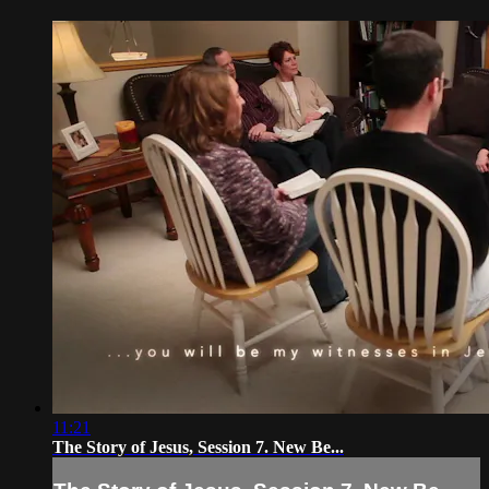
11:21
The Story of Jesus, Session 7. New Be...