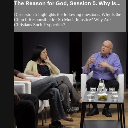
The Reason for God, Session 5. Why is...
Discussion 5 highlights the following questions: Why Is the
Church Responsible for So Much Injustice? Why Are
Christians Such Hypocrites?