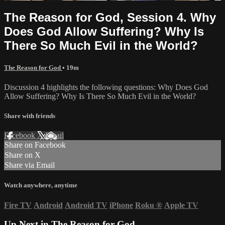
The Reason for God, Session 4. Why
Does God Allow Suffering? Why Is
There So Much Evil in the World?
The Reason for God
• 19m
Discussion 4 highlights the following questions: Why Does God
Allow Suffering? Why Is There So Much Evil in the World?
Share with friends
Facebook
X
Email
Share on Facebook
Share on X
Share via Email
Watch anywhere, anytime
Fire TV
Android
Android TV
iPhone
Roku
®
Apple TV
Up Next in
The Reason for God