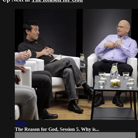
15:00
The Reason for God, Session 5. Why is...