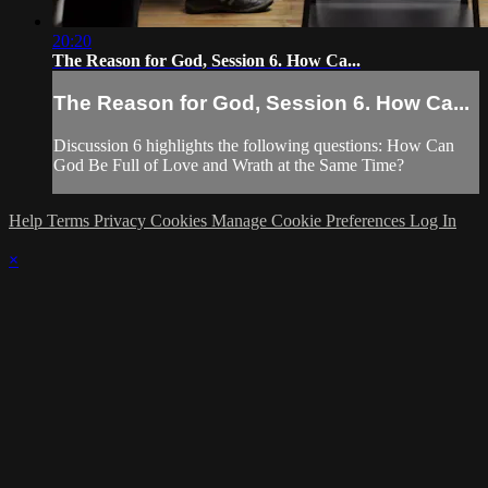
20:20
The Reason for God, Session 6. How Ca...
The Reason for God, Session 6. How Ca...
Discussion 6 highlights the following questions: How Can
God Be Full of Love and Wrath at the Same Time?
Help
Terms
Privacy
Cookies
Manage Cookie Preferences
Log In
×