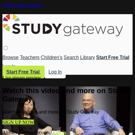
Skip to main content
Browse
Teachers
Children's
Search
Library
Start Free Trial
Log In
Start Free Trial
Log In
Live stream preview
Watch this video and more on Study
Gateway
Watch this video and more on Study Gateway
SIGN UP NOW
Already have an account?
Log in