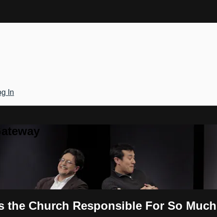
g In
Gateway
s the Church Responsible For So Much 