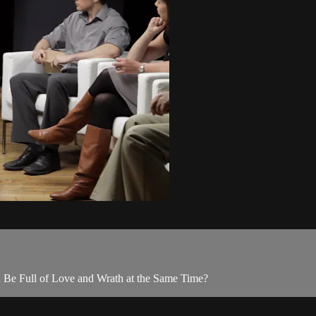
d Be Full of Love and Wrath at the Same Time?