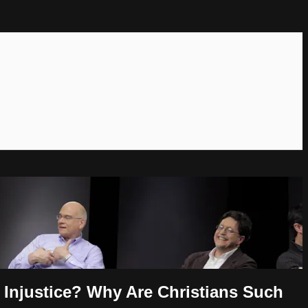
Injustice? Why Are Christians Such