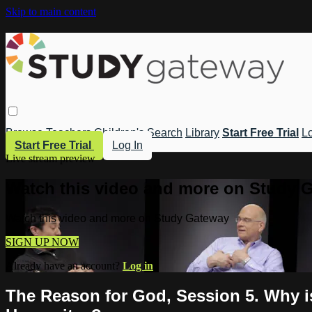
Skip to main content
Browse
Teachers
Children's
Search
Library
Start Free Trial
Lo
Start Free Trial
Log In
Live stream preview
Watch this video and more on Study 
Watch this video and more on Study Gateway
SIGN UP NOW
Already have an account?
Log in
The Reason for God, Session 5. Why i