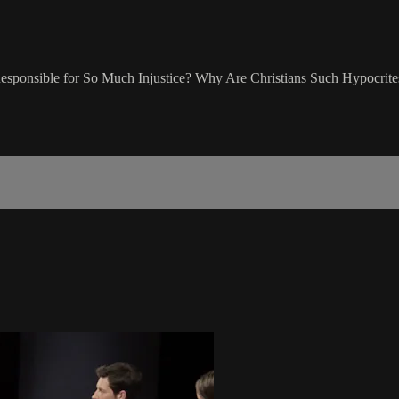
 Responsible for So Much Injustice? Why Are Christians Such Hypocrite