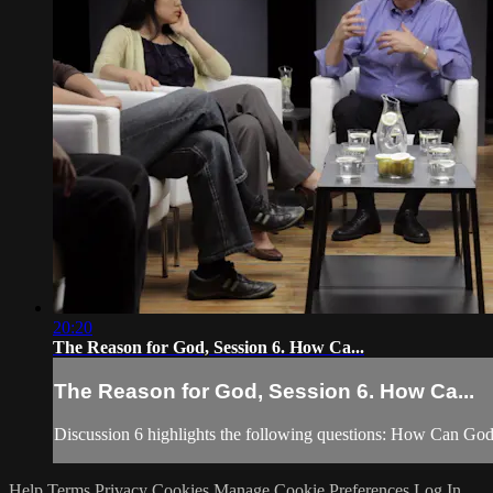
20:20
The Reason for God, Session 6. How Ca...
The Reason for God, Session 6. How Ca...
Discussion 6 highlights the following questions: How Can Go
Help
Terms
Privacy
Cookies
Manage Cookie Preferences
Log In