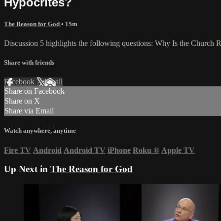
Hypocrites?
The Reason for God
• 15m
Discussion 5 highlights the following questions: Why Is the Church
Share with friends
Facebook
X
Email
Share on Facebook
Share on X
Share via Email
Watch anywhere, anytime
Fire TV
Android
Android TV
iPhone
Roku
®
Apple TV
Up Next in
The Reason for God