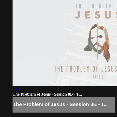
19:33
The Problem of Jesus - Session 8B - T...
The Problem of Jesus - Session 8B - T...