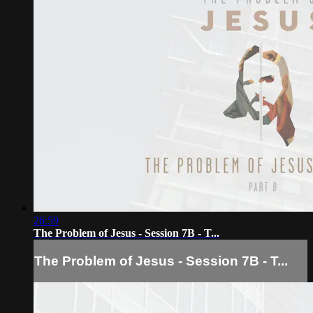
26:59
The Problem of Jesus - Session 7B - T...
The Problem of Jesus - Session 7B - T...