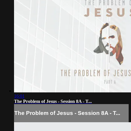
16:01
The Problem of Jesus - Session 8A - T...
The Problem of Jesus - Session 8A - T...