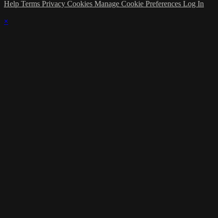
Help
Terms
Privacy
Cookies
Manage Cookie Preferences
Log In
×