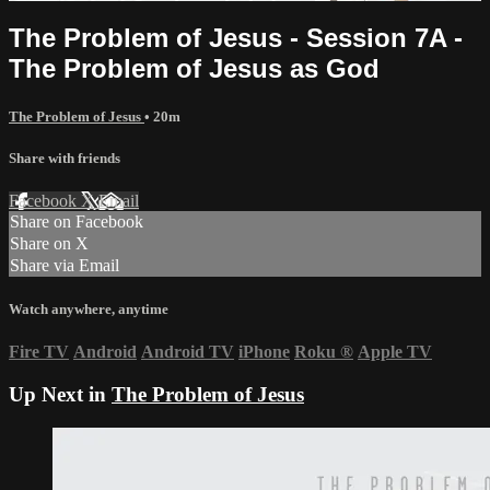
The Problem of Jesus - Session 7A -
The Problem of Jesus as God
The Problem of Jesus
• 20m
Share with friends
Facebook
X
Email
Share on Facebook
Share on X
Share via Email
Watch anywhere, anytime
Fire TV
Android
Android TV
iPhone
Roku
®
Apple TV
Up Next in
The Problem of Jesus