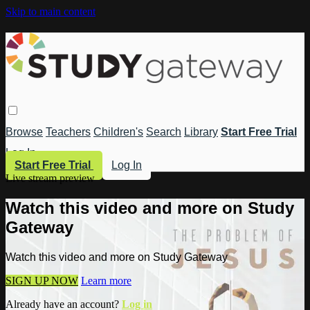
Skip to main content
Browse
Teachers
Children's
Search
Library
Start Free Trial
Log In
Start Free Trial
Log In
Live stream preview
Watch this video and more on Study
Gateway
Watch this video and more on Study Gateway
SIGN UP NOW
Learn more
Already have an account?
Log in