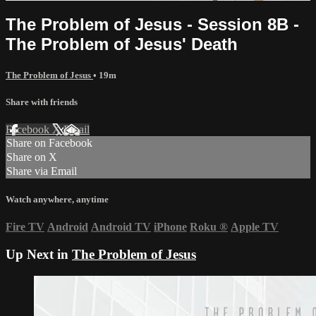
The Problem of Jesus - Session 8B -
The Problem of Jesus' Death
The Problem of Jesus
• 19m
Share with friends
Facebook
X
Email
Share on Facebook
Share on X
Share via Email
Watch anywhere, anytime
Fire TV
Android
Android TV
iPhone
Roku
®
Apple TV
Up Next in
The Problem of Jesus