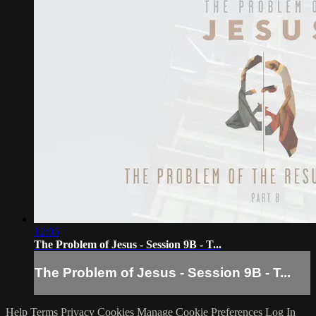
12:05
The Problem of Jesus - Session 9B - T...
The Problem of Jesus - Session 9B - T...
Help
Terms
Privacy
Cookies
Manage Cookie Preferences
Log In