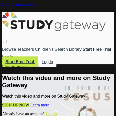
Skip to main content
Browse
Teachers
Children's
Search
Library
Start Free Trial
Log In
Start Free Trial
Log In
Live stream preview
Watch this video and more on Study
Gateway
Watch this video and more on Study Gateway
SIGN UP NOW
Learn more
Already have an account?
Log in