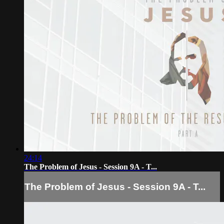
24:14
The Problem of Jesus - Session 9A - T...
The Problem of Jesus - Session 9A - T...