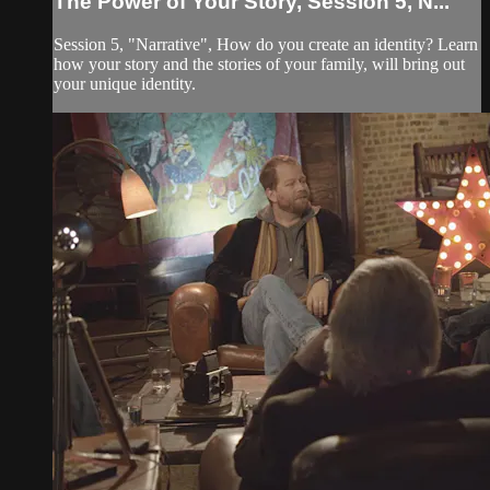
The Power of Your Story, Session 5, N...
Session 5, "Narrative", How do you create an identity? Learn
how your story and the stories of your family, will bring out
your unique identity.