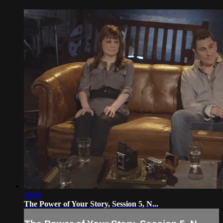
16:05
The Power of Your Story, Session 5, N...