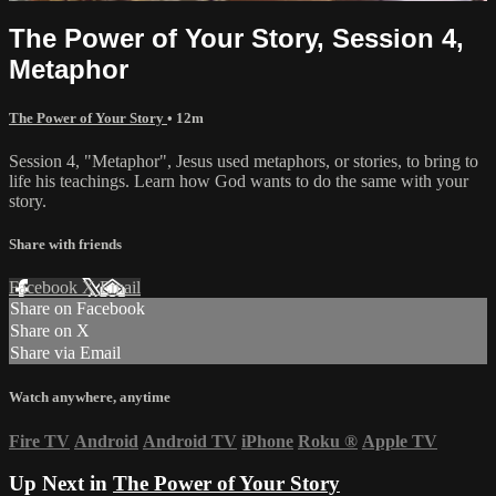
The Power of Your Story, Session 4,
Metaphor
The Power of Your Story
• 12m
Session 4, "Metaphor", Jesus used metaphors, or stories, to bring to
life his teachings. Learn how God wants to do the same with your
story.
Share with friends
Facebook
X
Email
Share on Facebook
Share on X
Share via Email
Watch anywhere, anytime
Fire TV
Android
Android TV
iPhone
Roku
®
Apple TV
Up Next in
The Power of Your Story