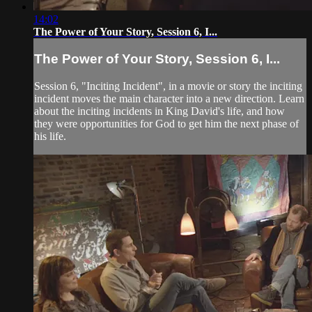
14:02
The Power of Your Story, Session 6, I...
The Power of Your Story, Session 6, I...
Session 6, "Inciting Incident", in a movie or story the inciting
incident moves the main character into a new direction. Learn
about the inciting incidents in King David's life, and how
they were opportunities for God to get him the next phase of
his life.