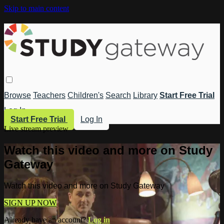
Skip to main content
Browse
Teachers
Children's
Search
Library
Start Free Trial
Log In
Start Free Trial
Log In
Live stream preview
Watch this video and more on Study
Gateway
Watch this video and more on Study Gateway
SIGN UP NOW
Already have an account?
Log in