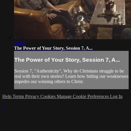
15:20
The Power of Your Story, Session 7, A...
The Power of Your Story, Session 7, A...
Session 7, "Authenticity", Why do Christians struggle to be
real with their own stories? Learn how hiding our weaknesses
impedes our winning others to Christ.
Help
Terms
Privacy
Cookies
Manage Cookie Preferences
Log In
×