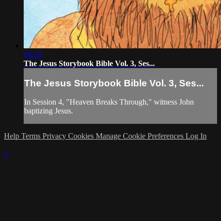
04:24
The Jesus Storybook Bible Vol. 3, Ses...
The Jesus Storybook Bible Vol. 3, Ses...
In Session 4, "Heaven Breaks Through," witness John
baptizing Jesus.
Help
Terms
Privacy
Cookies
Manage Cookie Preferences
Log In
×