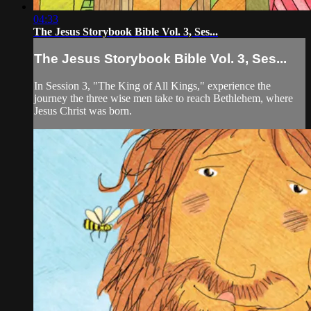
04:33
The Jesus Storybook Bible Vol. 3, Ses...
The Jesus Storybook Bible Vol. 3, Ses...
In Session 3, "The King of All Kings," experience the
journey the three wise men take to reach Bethlehem, where
Jesus Christ was born.