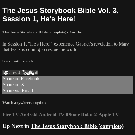
The Jesus Storybook Bible Vol. 3,
Session 1, He's Here!
The Jesus Storybook Bible (complete)
• 4m 16s
In Session 1, "He's Here!" experience Gabriel’s revelation to Mary
that Jesus is coming to rescue the world.
Share with friends
Facebook
X
Email
Share on Facebook
Share on X
Share via Email
Watch anywhere, anytime
Fire TV
Android
Android TV
iPhone
Roku
®
Apple TV
Up Next in
The Jesus Storybook Bible (complete)