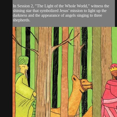
In Session 2, "The Light of the Whole World," witness the
shining star that symbolized Jesus’ mission to light up the
darkness and the appearance of angels singing to three
shepherds.