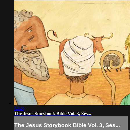
04:40
The Jesus Storybook Bible Vol. 3, Ses...
The Jesus Storybook Bible Vol. 3, Ses...