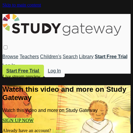
Skip to main content
Browse
Teachers
Children's
Search
Library
Start Free Trial
Log In
Start Free Trial
Log In
Live stream preview
Watch this video and more on Study
Gateway
Watch this video and more on Study Gateway
SIGN UP NOW
Already have an account?
Log in