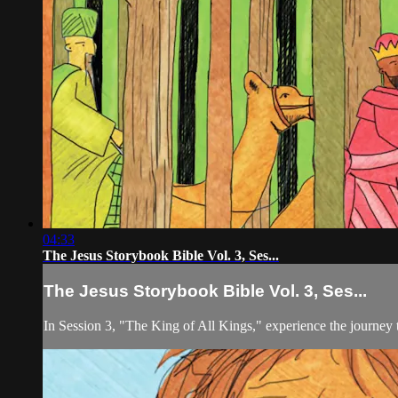
04:33
The Jesus Storybook Bible Vol. 3, Ses...
The Jesus Storybook Bible Vol. 3, Ses...
In Session 3, "The King of All Kings," experience the journey