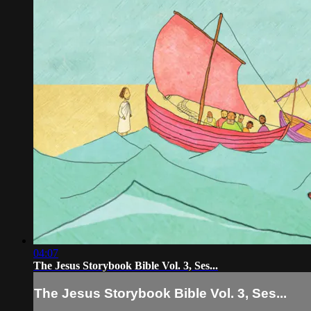
04:07
The Jesus Storybook Bible Vol. 3, Ses...
The Jesus Storybook Bible Vol. 3, Ses...