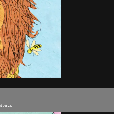
g Jesus.