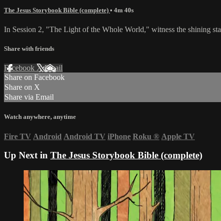
The Jesus Storybook Bible (complete)
• 4m 40s
In Session 2, "The Light of the Whole World," witness the shining star
Share with friends
Facebook
X
Email
Share on Facebook
Share on X
Share via Email
Watch anywhere, anytime
Fire TV
Android
Android TV
iPhone
Roku
®
Apple TV
Up Next in
The Jesus Storybook Bible (complete)