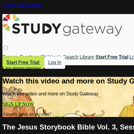
Skip to main content
Browse
Teachers
Children's
Search
Library
Start Free Trial
Lo
Start Free Trial
Log In
Live stream preview
Watch this video and more on Study 
Watch this video and more on Study Gateway
SIGN UP NOW
Already have an account?
Log in
The Jesus Storybook Bible Vol. 3, Ses