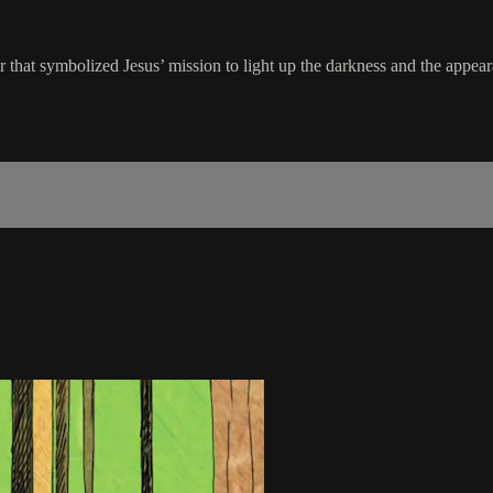
 that symbolized Jesus’ mission to light up the darkness and the appear