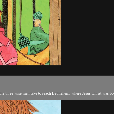
 the three wise men take to reach Bethlehem, where Jesus Christ was bo