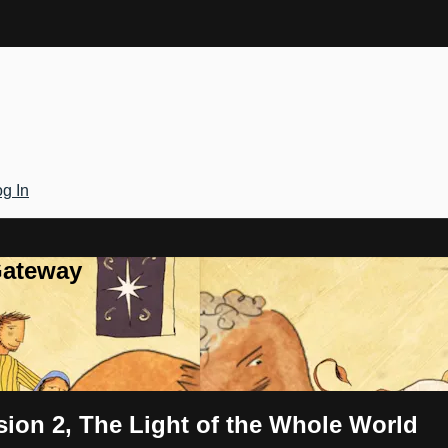
g In
Gateway
sion 2, The Light of the Whole World