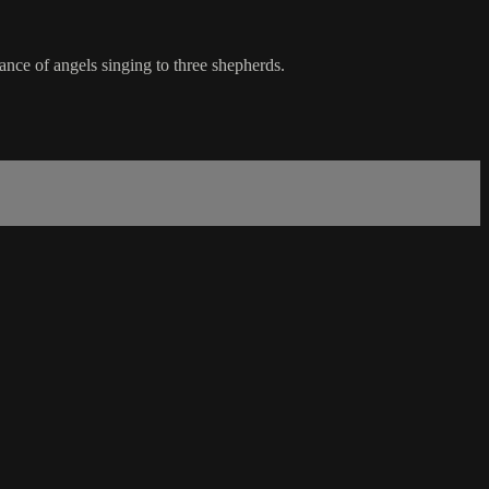
ance of angels singing to three shepherds.