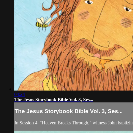
04:24
The Jesus Storybook Bible Vol. 3, Ses...
The Jesus Storybook Bible Vol. 3, Ses...
In Session 4, "Heaven Breaks Through," witness John baptizin