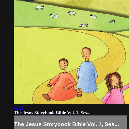
04:26
The Jesus Storybook Bible Vol. 1, Ses...
The Jesus Storybook Bible Vol. 1, Ses...