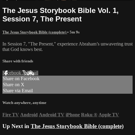
The Jesus Storybook Bible Vol. 1,
Session 7, The Present
The Jesus Storybook Bible (complete)
• 5m 9s
In Session 7, "The Present," experience Abraham’s unwavering trust
that God knows best.
Share with friends
Facebook
X
Email
Share on Facebook
Share on X
Share via Email
Watch anywhere, anytime
Fire TV
Android
Android TV
iPhone
Roku
®
Apple TV
Up Next in
The Jesus Storybook Bible (complete)