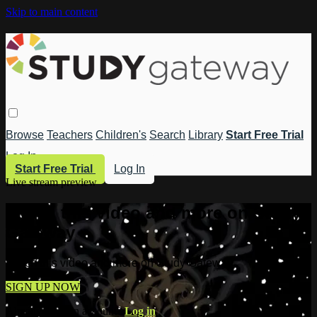
Skip to main content
Browse
Teachers
Children's
Search
Library
Start Free Trial
Log In
Start Free Trial
Log In
Live stream preview
Watch this video and more on Study
Gateway
Watch this video and more on Study Gateway
SIGN UP NOW
Already have an account?
Log in