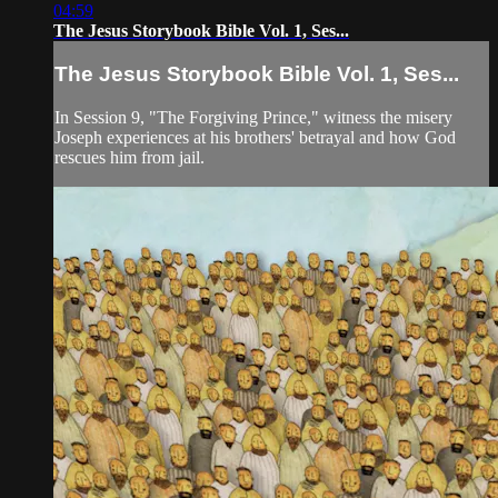
04:59
The Jesus Storybook Bible Vol. 1, Ses...
The Jesus Storybook Bible Vol. 1, Ses...
In Session 9, "The Forgiving Prince," witness the misery
Joseph experiences at his brothers' betrayal and how God
rescues him from jail.