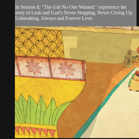
In Session 8, "The Girl No One Wanted," experience the
story of Leah and God’s Never Stopping, Never Giving Up,
Unbreaking, Always and Forever Love.