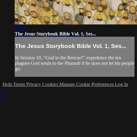
05:18
The Jesus Storybook Bible Vol. 1, Ses...
The Jesus Storybook Bible Vol. 1, Ses...
In Session 10, "God to the Rescue!" experience the ten
plagues God sends to the Pharaoh if he does not let his people
go.
Help
Terms
Privacy
Cookies
Manage Cookie Preferences
Log In
×