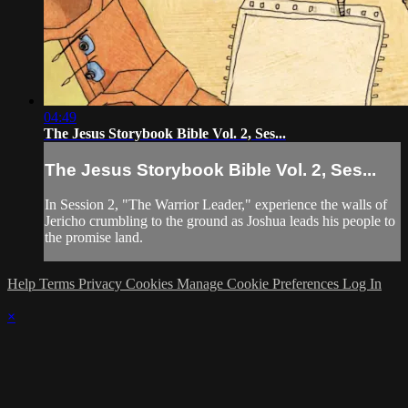
04:49
The Jesus Storybook Bible Vol. 2, Ses...
The Jesus Storybook Bible Vol. 2, Ses...
In Session 2, "The Warrior Leader," experience the walls of
Jericho crumbling to the ground as Joshua leads his people to
the promise land.
Help
Terms
Privacy
Cookies
Manage Cookie Preferences
Log In
×