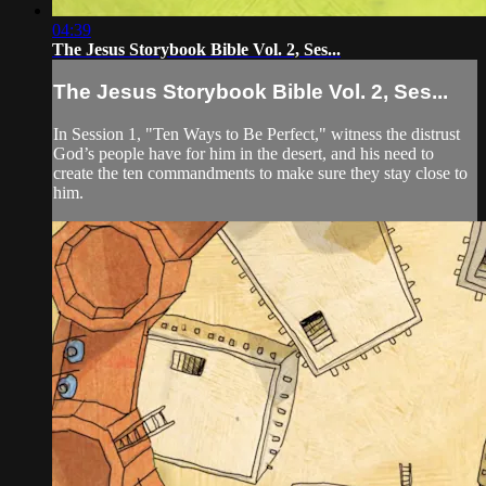
04:39
The Jesus Storybook Bible Vol. 2, Ses...
The Jesus Storybook Bible Vol. 2, Ses...
In Session 1, "Ten Ways to Be Perfect," witness the distrust
God’s people have for him in the desert, and his need to
create the ten commandments to make sure they stay close to
him.