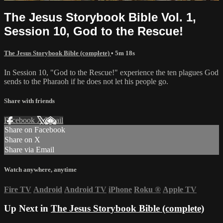
The Jesus Storybook Bible Vol. 1,
Session 10, God to the Rescue!
The Jesus Storybook Bible (complete)
• 5m 18s
In Session 10, "God to the Rescue!" experience the ten plagues God
sends to the Pharaoh if he does not let his people go.
Share with friends
Facebook
X
Email
Share on Facebook
Share on X
Share via Email
Watch anywhere, anytime
Fire TV
Android
Android TV
iPhone
Roku
®
Apple TV
Up Next in
The Jesus Storybook Bible (complete)