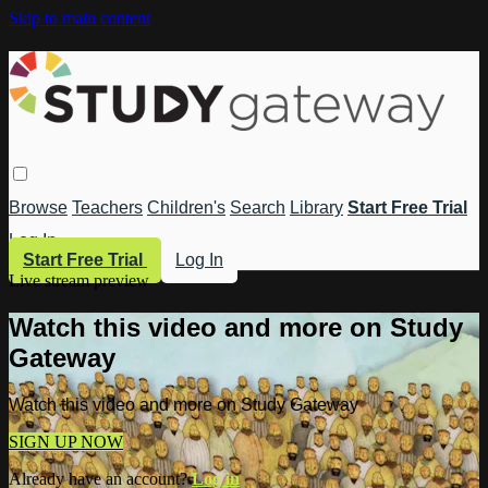
Skip to main content
Browse
Teachers
Children's
Search
Library
Start Free Trial
Log In
Start Free Trial
Log In
Live stream preview
Watch this video and more on Study
Gateway
Watch this video and more on Study Gateway
SIGN UP NOW
Already have an account?
Log in