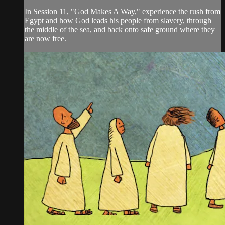
In Session 11, "God Makes A Way," experience the rush from
Egypt and how God leads his people from slavery, through
the middle of the sea, and back onto safe ground where they
are now free.