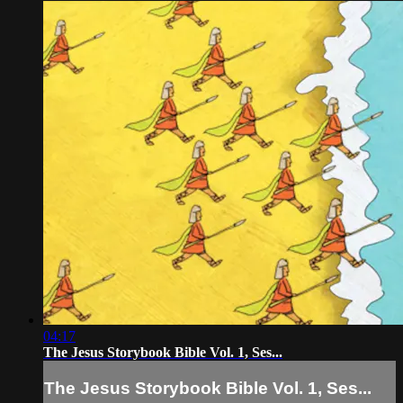
04:17
The Jesus Storybook Bible Vol. 1, Ses...
The Jesus Storybook Bible Vol. 1, Ses...