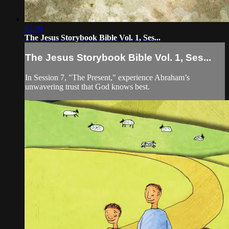
05:09
The Jesus Storybook Bible Vol. 1, Ses...
The Jesus Storybook Bible Vol. 1, Ses...
In Session 7, "The Present," experience Abraham’s
unwavering trust that God knows best.