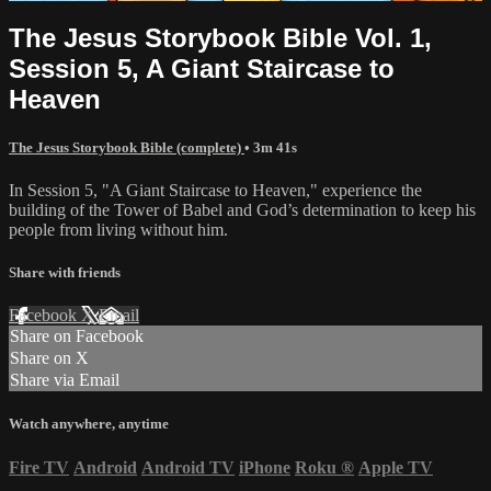
The Jesus Storybook Bible Vol. 1,
Session 5, A Giant Staircase to
Heaven
The Jesus Storybook Bible (complete)
• 3m 41s
In Session 5, "A Giant Staircase to Heaven," experience the
building of the Tower of Babel and God’s determination to keep his
people from living without him.
Share with friends
Facebook
X
Email
Share on Facebook
Share on X
Share via Email
Watch anywhere, anytime
Fire TV
Android
Android TV
iPhone
Roku
®
Apple TV