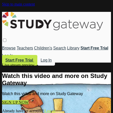
Skip to main content
Browse
Teachers
Children's
Search
Library
Start Free Trial
Log In
Start Free Trial
Log In
Live stream preview
Watch this video and more on Study
Gateway
Watch this video and more on Study Gateway
SIGN UP NOW
Already have an account?
Log in