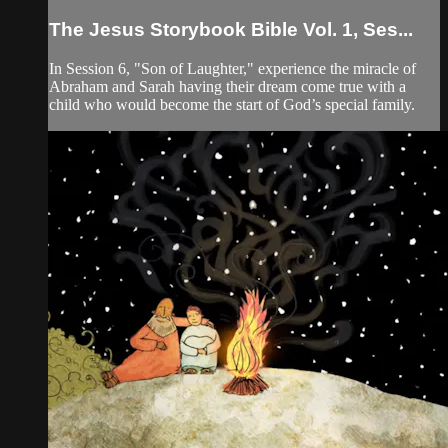
The Jesus Storybook Bible Vol. 1, Ses...
In Session 6, "Son of Laughter," experience the miracle of
Abraham and Sarah having their dream come true with a
child who would become the start of God’s special family.