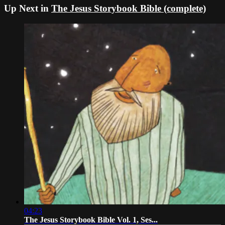
Up Next in
The Jesus Storybook Bible (complete)
04:23
The Jesus Storybook Bible Vol. 1, Ses...