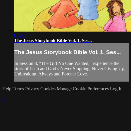
04:26
The Jesus Storybook Bible Vol. 1, Ses...
The Jesus Storybook Bible Vol. 1, Ses...
In Session 8, "The Girl No One Wanted," experience the
story of Leah and God’s Never Stopping, Never Giving Up,
Unbreaking, Always and Forever Love.
Help
Terms
Privacy
Cookies
Manage Cookie Preferences
Log In
×