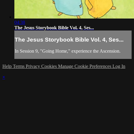
04:38
The Jesus Storybook Bible Vol. 4, Ses...
The Jesus Storybook Bible Vol. 4, Ses...
In Session 9, "Going Home," experience the Ascension.
Help
Terms
Privacy
Cookies
Manage Cookie Preferences
Log In
×