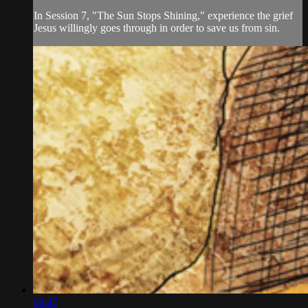
In Session 7, "The Sun Stops Shining," experience the grief
Jesus willingly goes through in order to save us from sin.
04:47