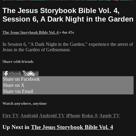
The Jesus Storybook Bible Vol. 4,
Session 6, A Dark Night in the Garden
The Jesus Storybook Bible Vol. 4
• 4m 45s
In Session 6, "A Dark Night in the Garden," experience the arrest of
Jesus in the Garden of Gethsemane.
Share with friends
Facebook
X
Email
Share on Facebook
Share on X
Share via Email
Watch anywhere, anytime
Fire TV
Android
Android TV
iPhone
Roku
®
Apple TV
Up Next in
The Jesus Storybook Bible Vol. 4