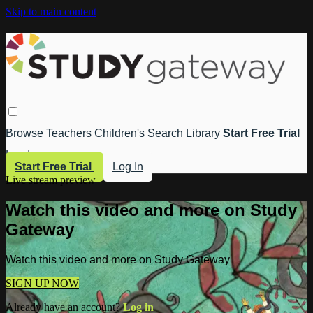
Skip to main content
Browse
Teachers
Children's
Search
Library
Start Free Trial
Log In
Start Free Trial
Log In
Live stream preview
Watch this video and more on Study
Gateway
Watch this video and more on Study Gateway
SIGN UP NOW
Already have an account?
Log in