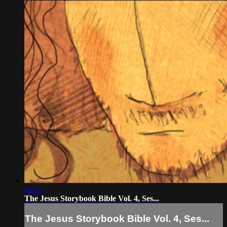
04:49
The Jesus Storybook Bible Vol. 4, Ses...
The Jesus Storybook Bible Vol. 4, Ses...