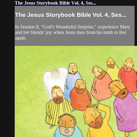
The Jesus Storybook Bible Vol. 4, Ses...
The Jesus Storybook Bible Vol. 4, Ses...
In Session 8, "God's Wonderful Surprise," experience Mary
and her friends' joy when Jesus rises from his tomb to live
again.