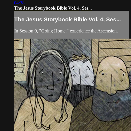
04:38
The Jesus Storybook Bible Vol. 4, Ses...
The Jesus Storybook Bible Vol. 4, Ses...
In Session 9, "Going Home," experience the Ascension.