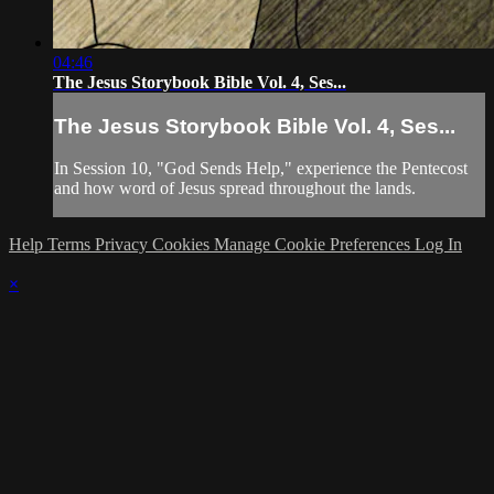
04:46
The Jesus Storybook Bible Vol. 4, Ses...
The Jesus Storybook Bible Vol. 4, Ses...
In Session 10, "God Sends Help," experience the Pentecost
and how word of Jesus spread throughout the lands.
Help
Terms
Privacy
Cookies
Manage Cookie Preferences
Log In
×