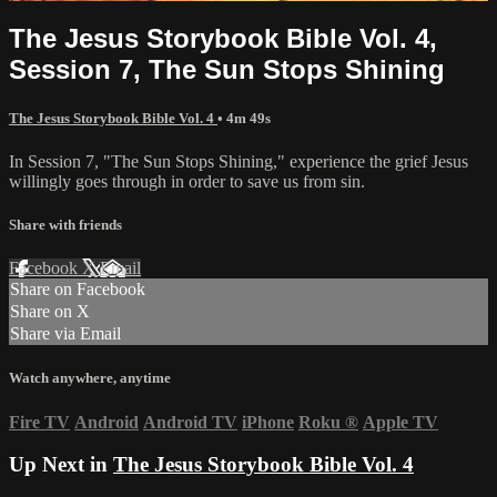
The Jesus Storybook Bible Vol. 4,
Session 7, The Sun Stops Shining
The Jesus Storybook Bible Vol. 4
• 4m 49s
In Session 7, "The Sun Stops Shining," experience the grief Jesus
willingly goes through in order to save us from sin.
Share with friends
Facebook
X
Email
Share on Facebook
Share on X
Share via Email
Watch anywhere, anytime
Fire TV
Android
Android TV
iPhone
Roku
®
Apple TV
Up Next in
The Jesus Storybook Bible Vol. 4