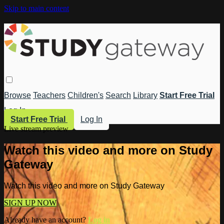
Skip to main content
Browse
Teachers
Children's
Search
Library
Start Free Trial
Log In
Start Free Trial
Log In
Live stream preview
Watch this video and more on Study
Gateway
Watch this video and more on Study Gateway
SIGN UP NOW
Already have an account?
Log in