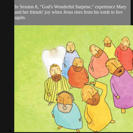
In Session 8, "God's Wonderful Surprise," experience Mary
and her friends' joy when Jesus rises from his tomb to live
again.