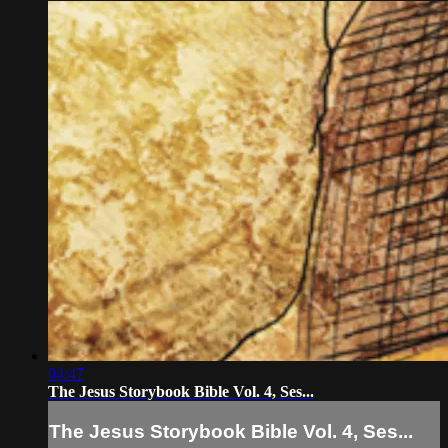
04:47
The Jesus Storybook Bible Vol. 4, Ses...
The Jesus Storybook Bible Vol. 4, Ses...