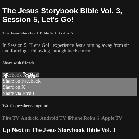
The Jesus Storybook Bible Vol. 3,
Session 5, Let's Go!
The Jesus Storybook Bible Vol. 3
• 4m 7s
In Session 5, "Let's Go!" experience Jesus turning away from sin
and forming a following through twelve men.
Share with friends
Facebook
X
Email
Share on Facebook
Share on X
Share via Email
Watch anywhere, anytime
Fire TV
Android
Android TV
iPhone
Roku
®
Apple TV
Up Next in
The Jesus Storybook Bible Vol. 3