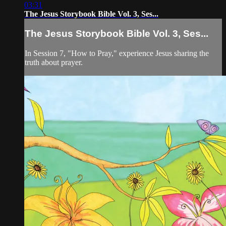
03:31
The Jesus Storybook Bible Vol. 3, Ses...
The Jesus Storybook Bible Vol. 3, Ses...
In Session 7, "How to Pray," experience Jesus sharing the
truth about prayer.