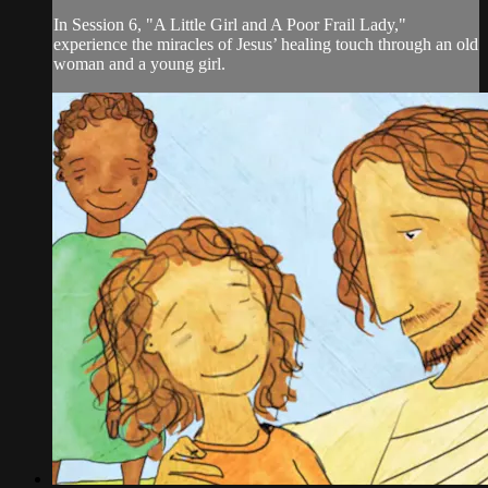
In Session 6, "A Little Girl and A Poor Frail Lady,"
experience the miracles of Jesus’ healing touch through an old
woman and a young girl.