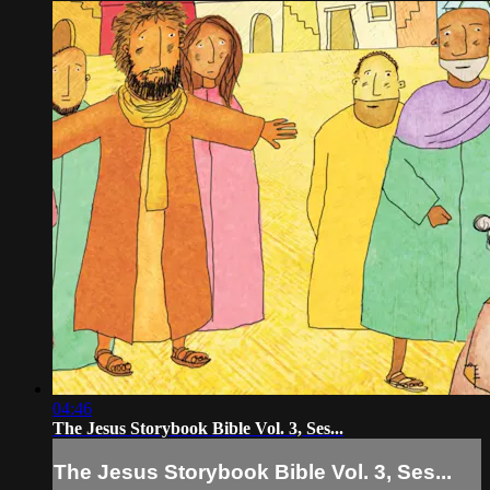
04:46
The Jesus Storybook Bible Vol. 3, Ses...
The Jesus Storybook Bible Vol. 3, Ses...