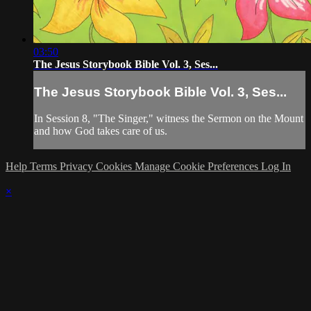
03:50
The Jesus Storybook Bible Vol. 3, Ses...
The Jesus Storybook Bible Vol. 3, Ses...
In Session 8, "The Singer," witness the Sermon on the Mount
and how God takes care of us.
Help
Terms
Privacy
Cookies
Manage Cookie Preferences
Log In
×