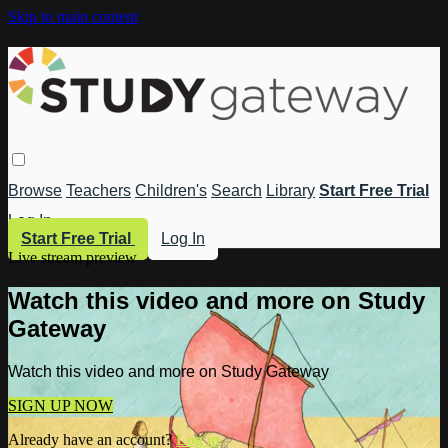
Skip to main content
Browse
Teachers
Children's
Search
Library
Start Free Trial
Log In
Start Free Trial
Log In
Live stream preview
Watch this video and more on Study
Gateway
Watch this video and more on Study Gateway
SIGN UP NOW
Already have an account?
Log in