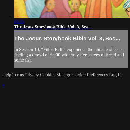
03:31
The Jesus Storybook Bible Vol. 3, Ses...
The Jesus Storybook Bible Vol. 3, Ses...
In Session 10, "Filled Full!" experience the miracle of Jesus
feeding a crowd of 5,000 with only five loaves of bread and
some fish.
Help
Terms
Privacy
Cookies
Manage Cookie Preferences
Log In
×