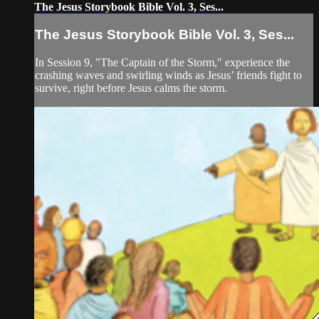
The Jesus Storybook Bible Vol. 3, Ses...
The Jesus Storybook Bible Vol. 3, Ses...
In Session 9, "The Captain of the Storm," experience the
crashing waves and swirling winds as Jesus’ friends fight to
survive, right before Jesus calms the storm.