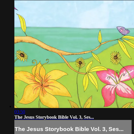
03:50
The Jesus Storybook Bible Vol. 3, Ses...
The Jesus Storybook Bible Vol. 3, Ses...