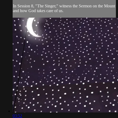
In Session 8, "The Singer," witness the Sermon on the Mount
and how God takes care of us.
03:52