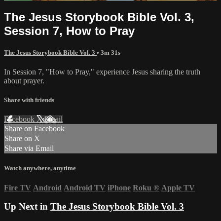
The Jesus Storybook Bible Vol. 3,
Session 7, How to Pray
The Jesus Storybook Bible Vol. 3
• 3m 31s
In Session 7, "How to Pray," experience Jesus sharing the truth
about prayer.
Share with friends
Facebook
X
Email
Share on Facebook
Share on X
Share via Email
Watch anywhere, anytime
Fire TV
Android
Android TV
iPhone
Roku
®
Apple TV
Up Next in
The Jesus Storybook Bible Vol. 3