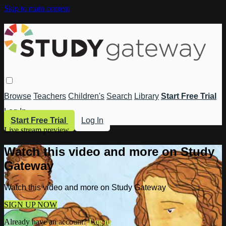
Skip to main content
Browse
Teachers
Children's
Search
Library
Start Free Trial
Log In
Start Free Trial
Log In
Live stream preview
Watch this video and more on Study
Gateway
Watch this video and more on Study Gateway
SIGN UP NOW
Already have an account?
Log in