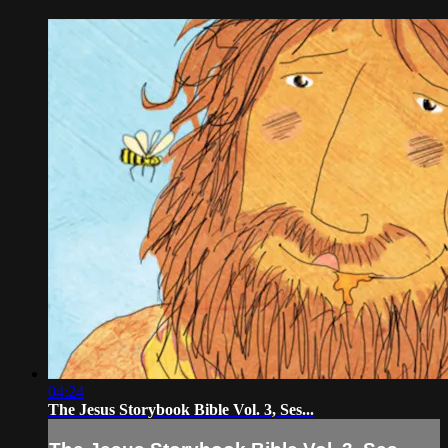
04:24
The Jesus Storybook Bible Vol. 3, Ses...