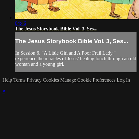
04:46
The Jesus Storybook Bible Vol. 3, Ses...
The Jesus Storybook Bible Vol. 3, Ses...
In Session 6, "A Little Girl and A Poor Frail Lady,"
experience the miracles of Jesus’ healing touch through an old
woman and a young girl.
Help
Terms
Privacy
Cookies
Manage Cookie Preferences
Log In
×