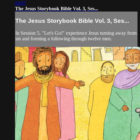
04:07
The Jesus Storybook Bible Vol. 3, Ses...
The Jesus Storybook Bible Vol. 3, Ses...
In Session 5, "Let's Go!" experience Jesus turning away from
sin and forming a following through twelve men.