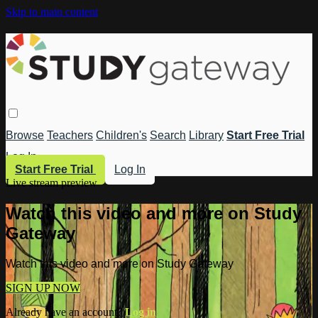
Skip to main content
Browse
Teachers
Children's
Search
Library
Start Free Trial
Log In
Start Free Trial
Log In
Live stream preview
Watch this video and more on Study
Gateway
Watch this video and more on Study Gateway
SIGN UP NOW
Already have an account?
Log in