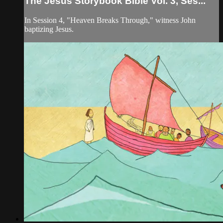
The Jesus Storybook Bible Vol. 3, Ses...
In Session 4, "Heaven Breaks Through," witness John
baptizing Jesus.