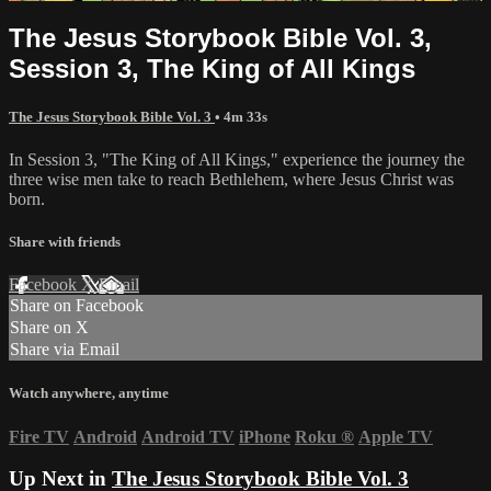
The Jesus Storybook Bible Vol. 3,
Session 3, The King of All Kings
The Jesus Storybook Bible Vol. 3
• 4m 33s
In Session 3, "The King of All Kings," experience the journey the
three wise men take to reach Bethlehem, where Jesus Christ was
born.
Share with friends
Facebook
X
Email
Share on Facebook
Share on X
Share via Email
Watch anywhere, anytime
Fire TV
Android
Android TV
iPhone
Roku
®
Apple TV
Up Next in
The Jesus Storybook Bible Vol. 3