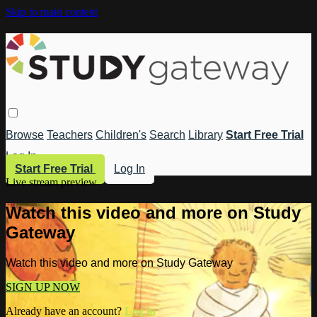
Skip to main content
Browse
Teachers
Children's
Search
Library
Start Free Trial
Log In
Start Free Trial
Log In
Live stream preview
Watch this video and more on Study
Gateway
Watch this video and more on Study Gateway
SIGN UP NOW
Already have an account?
Log in