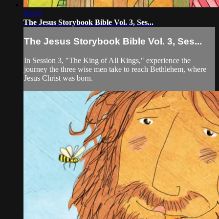
04:33
The Jesus Storybook Bible Vol. 3, Ses...
The Jesus Storybook Bible Vol. 3, Ses...
In Session 3, "The King of All Kings," experience the
journey the three wise men take to reach Bethlehem, where
Jesus Christ was born.