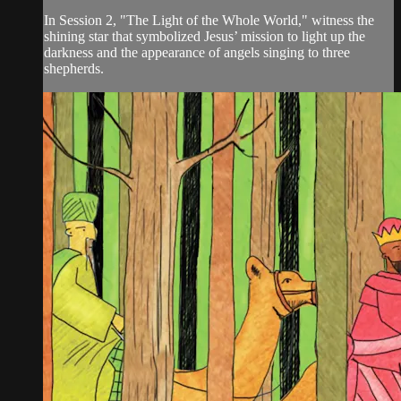
In Session 2, "The Light of the Whole World," witness the
shining star that symbolized Jesus’ mission to light up the
darkness and the appearance of angels singing to three
shepherds.