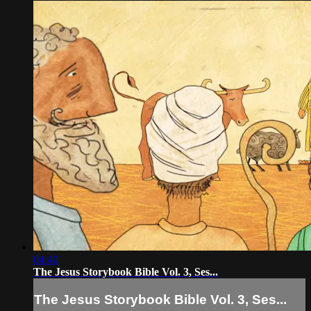
04:40
The Jesus Storybook Bible Vol. 3, Ses...
The Jesus Storybook Bible Vol. 3, Ses...