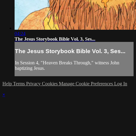
04:24
The Jesus Storybook Bible Vol. 3, Ses...
The Jesus Storybook Bible Vol. 3, Ses...
In Session 4, "Heaven Breaks Through," witness John
baptizing Jesus.
Help
Terms
Privacy
Cookies
Manage Cookie Preferences
Log In
×