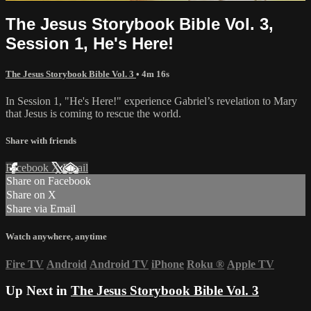
The Jesus Storybook Bible Vol. 3,
Session 1, He's Here!
The Jesus Storybook Bible Vol. 3
• 4m 16s
In Session 1, "He's Here!" experience Gabriel’s revelation to Mary
that Jesus is coming to rescue the world.
Share with friends
Facebook
X
Email
Share on Facebook
Share on X
Share via Email
Watch anywhere, anytime
Fire TV
Android
Android TV
iPhone
Roku
®
Apple TV
Up Next in
The Jesus Storybook Bible Vol. 3