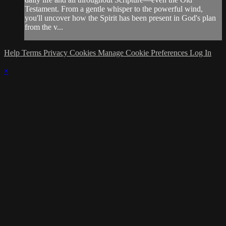
Testament. From a gentle whisper to the powerful wind,
you'll uncover how the Spirit has been present in God's plan
from the v...
Help
Terms
Privacy
Cookies
Manage Cookie Preferences
Log In
×