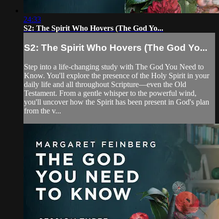
24:33
S2: The Spirit Who Hovers (The God Yo...
S2: The Spirit Who Hovers (The God Yo...
Step into a life-changing study with The God You Need to
Know. You'll explore the presence of the Holy Spirit in your
daily life and all throughout Scripture—even the Old
Testament. From a gentle whisper to the powerful wind,
you'll uncover how the Spirit has been present in God's plan
from the v...