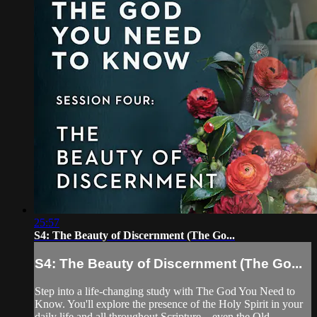
25:57
S4: The Beauty of Discernment (The Go...
S4: The Beauty of Discernment (The Go...
Step into a life-changing study with The God You Need to
Know. You'll explore the presence of the Holy Spirit in your
daily life and all throughout Scripture—even the Old