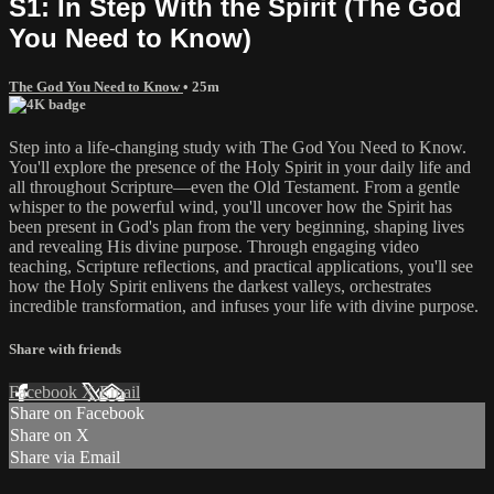
S1: In Step With the Spirit (The God
You Need to Know)
The God You Need to Know
• 25m
Step into a life-changing study with The God You Need to Know.
You'll explore the presence of the Holy Spirit in your daily life and
all throughout Scripture—even the Old Testament. From a gentle
whisper to the powerful wind, you'll uncover how the Spirit has
been present in God's plan from the very beginning, shaping lives
and revealing His divine purpose. Through engaging video
teaching, Scripture reflections, and practical applications, you'll see
how the Holy Spirit enlivens the darkest valleys, orchestrates
incredible transformation, and infuses your life with divine purpose.
Share with friends
Facebook
X
Email
Share on Facebook
Share on X
Share via Email