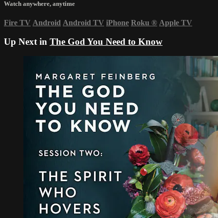
Watch anywhere, anytime
Fire TV
Android
Android TV
iPhone
Roku
®
Apple TV
Up Next in
The God You Need to Know