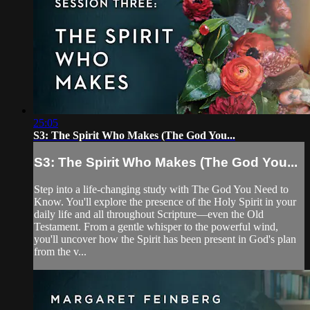
25:05
S3: The Spirit Who Makes (The God You...
S3: The Spirit Who Makes (The God You...
Step into a life-changing study with The God You Need to
Know. You'll explore the presence of the Holy Spirit in your
daily life and all throughout Scripture—even the Old
Testament. From a gentle whisper to the powerful wind,
you'll uncover how the Spirit has been present in God's plan
from the v...