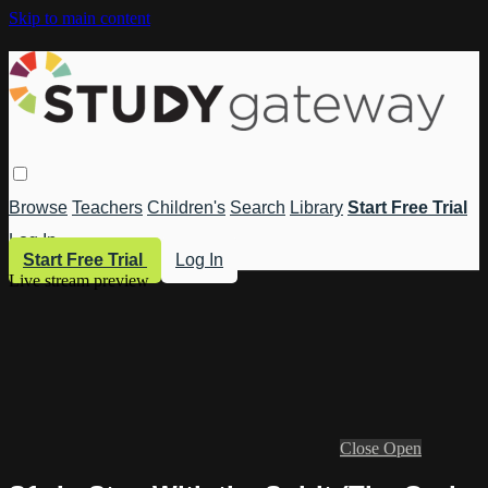
Skip to main content
Browse
Teachers
Children's
Search
Library
Start Free Trial
Log In
Start Free Trial
Log In
Live stream preview
Close
Open