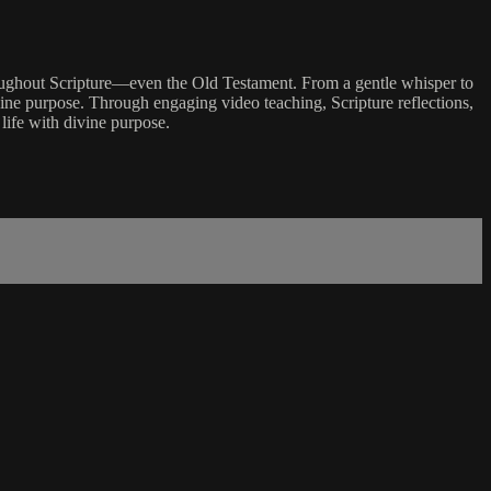
hroughout Scripture—even the Old Testament. From a gentle whisper to
vine purpose. Through engaging video teaching, Scripture reflections,
 life with divine purpose.