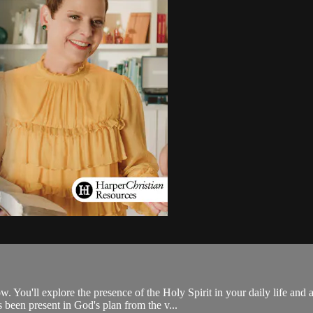
 You'll explore the presence of the Holy Spirit in your daily life and
 been present in God's plan from the v...