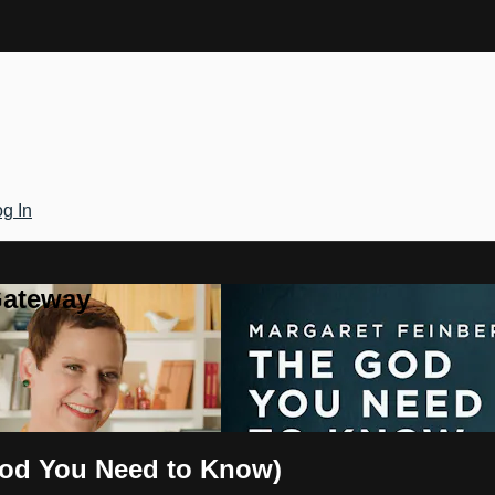
g In
Gateway
God You Need to Know)