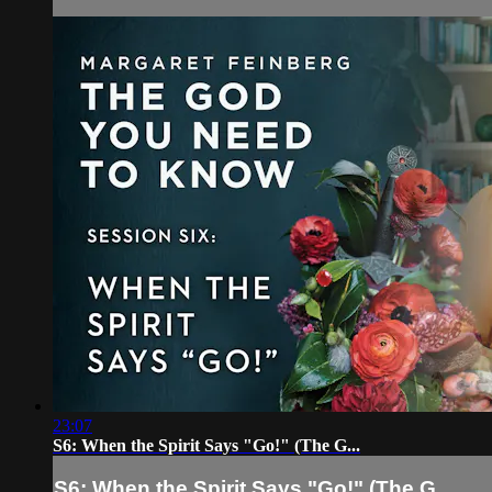
23:07
S6: When the Spirit Says "Go!" (The G...
S6: When the Spirit Says "Go!" (The G...