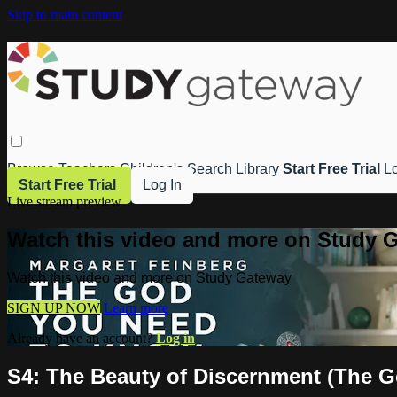
Skip to main content
Browse
Teachers
Children's
Search
Library
Start Free Trial
Lo
Start Free Trial
Log In
Live stream preview
Watch this video and more on Study 
Watch this video and more on Study Gateway
SIGN UP NOW
Learn more
Already have an account?
Log in
S4: The Beauty of Discernment (The 