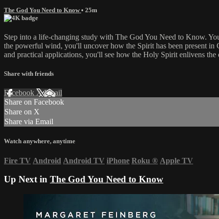
The God You Need to Know
• 25m
Step into a life-changing study with The God You Need to Know. You'l
the powerful wind, you'll uncover how the Spirit has been present in 
and practical applications, you'll see how the Holy Spirit enlivens the 
Share with friends
Facebook
X
Email
Share on Facebook
Share on X
Share via Email
Watch anywhere, anytime
Fire TV
Android
Android TV
iPhone
Roku
®
Apple TV
Up Next in
The God You Need to Know