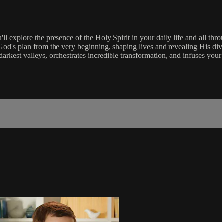
l explore the presence of the Holy Spirit in your daily life and all t
God's plan from the very beginning, shaping lives and revealing His di
darkest valleys, orchestrates incredible transformation, and infuses your