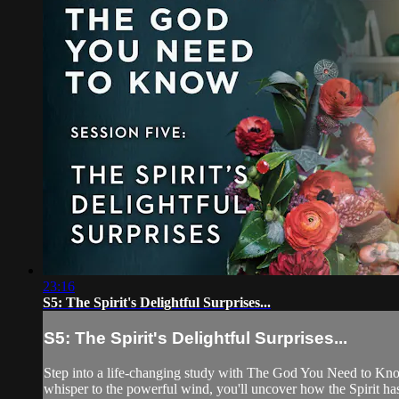
23:16
S5: The Spirit's Delightful Surprises...
S5: The Spirit's Delightful Surprises...
Step into a life-changing study with The God You Need to Know.
whisper to the powerful wind, you'll uncover how the Spirit has