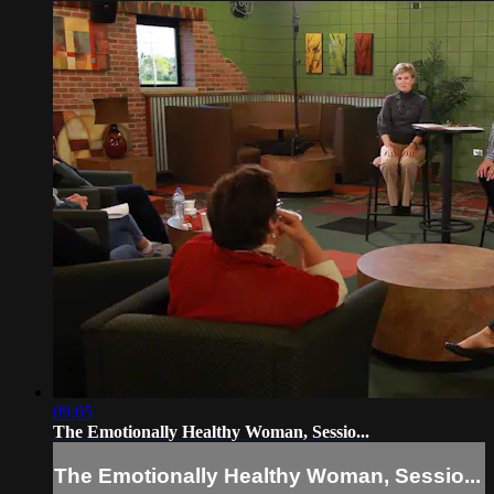
09:05
The Emotionally Healthy Woman, Sessio...
The Emotionally Healthy Woman, Sessio...