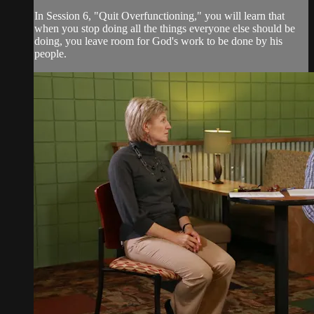
In Session 6, "Quit Overfunctioning," you will learn that
when you stop doing all the things everyone else should be
doing, you leave room for God's work to be done by his
people.