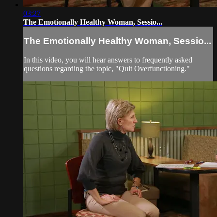
03:27
The Emotionally Healthy Woman, Sessio...
The Emotionally Healthy Woman, Sessio...
In this video, you will hear answers to frequently asked
questions regarding the topic, "Quit Overfunctioning."