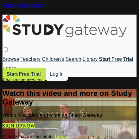
Skip to main content
Browse
Teachers
Children's
Search
Library
Start Free Trial
Log In
Start Free Trial
Log In
Live stream preview
Watch this video and more on Study
Gateway
Watch this video and more on Study Gateway
SIGN UP NOW
Already have an account?
Log in