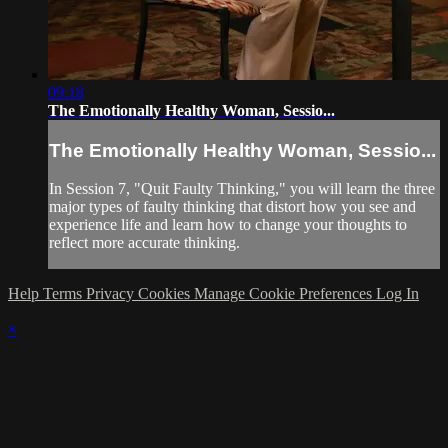
09:18
The Emotionally Healthy Woman, Sessio...
The Emotionally Healthy Woman, Sessio...
In Session 7, "Quit Faulty Thinking," you will learn the three
major types of faulty thinking that distort how you see and
experience life and learn how to change your thoughts to
reflect more accurate thinking.
Help
Terms
Privacy
Cookies
Manage Cookie Preferences
Log In
×