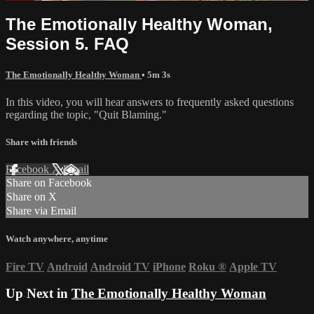
The Emotionally Healthy Woman,
Session 5. FAQ
The Emotionally Healthy Woman
• 5m 3s
In this video, you will hear answers to frequently asked questions
regarding the topic, "Quit Blaming."
Share with friends
Facebook
X
Email
Share on Facebook
Share on X
Share via Email
Watch anywhere, anytime
Fire TV
Android
Android TV
iPhone
Roku
®
Apple TV
Up Next in
The Emotionally Healthy Woman