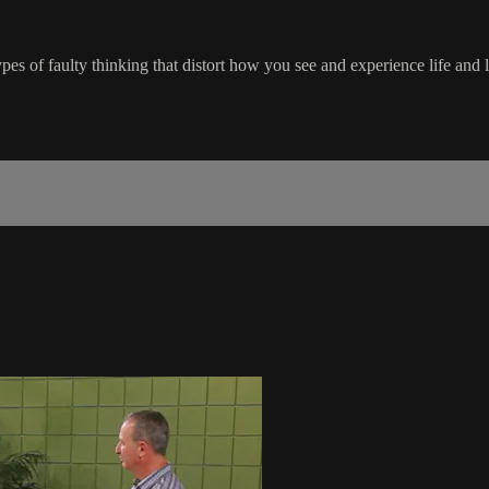
ypes of faulty thinking that distort how you see and experience life and