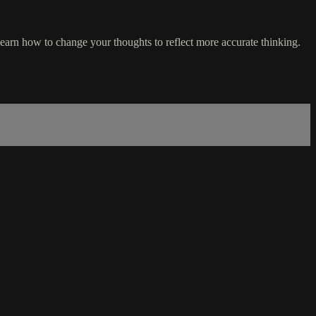
 learn how to change your thoughts to reflect more accurate thinking.