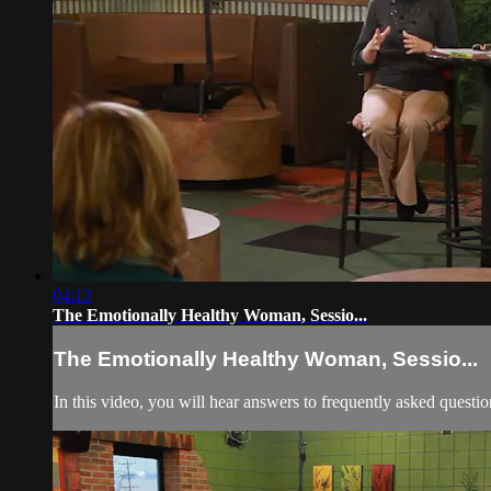
04:12
The Emotionally Healthy Woman, Sessio...
The Emotionally Healthy Woman, Sessio...
In this video, you will hear answers to frequently asked questi