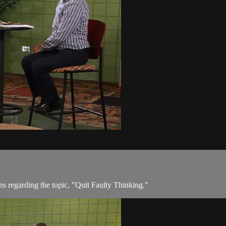
ons regarding the topic, "Quit Faulty Thinking."