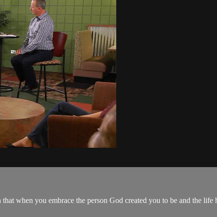
 that when you embrace the person God created you to be and the life he