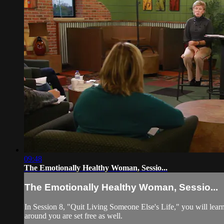
09:48
The Emotionally Healthy Woman, Sessio...
The Emotionally Healthy Woman, Sessio...
In Session 8, "Quit Living Someone Else's Life," you will learn
around you are set free as well.