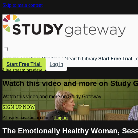
Skip to main content
Browse
Teachers
Children's
Search
Library
Start Free Trial
Lo
Start Free Trial
Log In
Live stream preview
Watch this video and more on Study 
Watch this video and more on Study Gateway
SIGN UP NOW
Already have an account?
Log in
The Emotionally Healthy Woman, Sessi