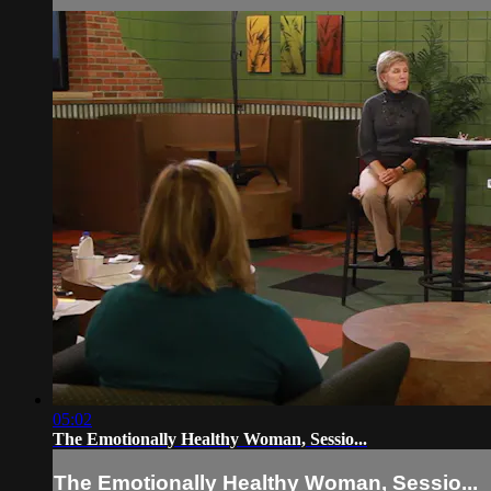
05:02
The Emotionally Healthy Woman, Sessio...
The Emotionally Healthy Woman, Sessio...