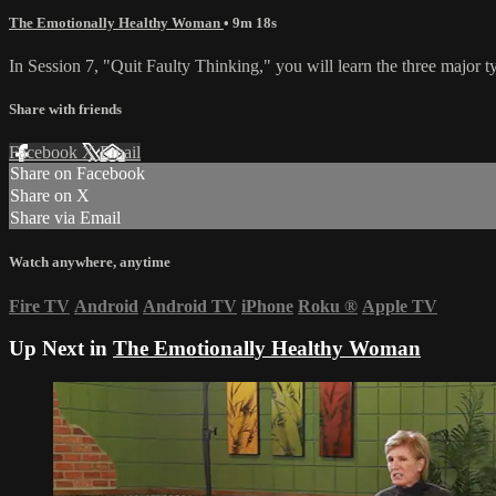
The Emotionally Healthy Woman
• 9m 18s
In Session 7, "Quit Faulty Thinking," you will learn the three major t
Share with friends
Facebook
X
Email
Share on Facebook
Share on X
Share via Email
Watch anywhere, anytime
Fire TV
Android
Android TV
iPhone
Roku
®
Apple TV
Up Next in
The Emotionally Healthy Woman