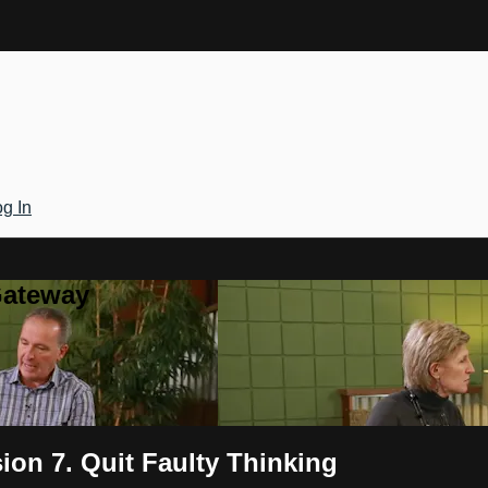
g In
Gateway
on 7. Quit Faulty Thinking