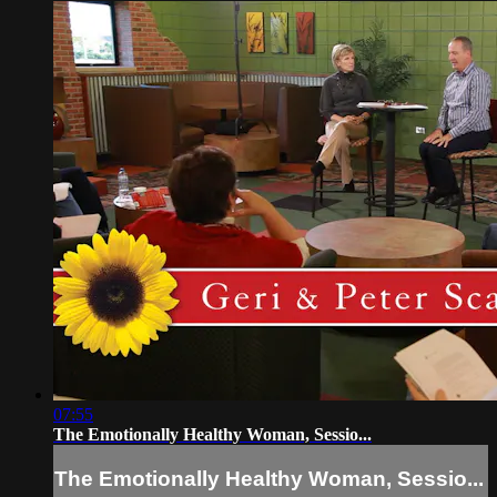
07:55
The Emotionally Healthy Woman, Sessio...
The Emotionally Healthy Woman, Sessio...