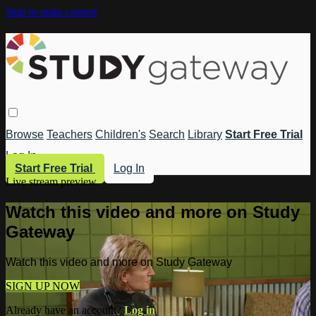
Skip to main content
Browse
Teachers
Children's
Search
Library
Start Free Trial
Log In
Start Free Trial
Log In
Live stream preview
Watch this video and more on Study
Gateway
Watch this video and more on Study Gateway
SIGN UP NOW
Already have an account?
Log in