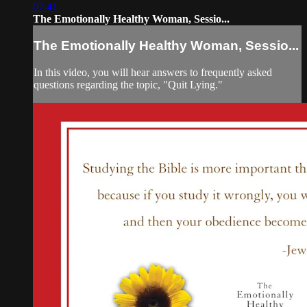
07:41
The Emotionally Healthy Woman, Sessio...
The Emotionally Healthy Woman, Sessio...
In this video, you will hear answers to frequently asked
questions regarding the topic, "Quit Lying."