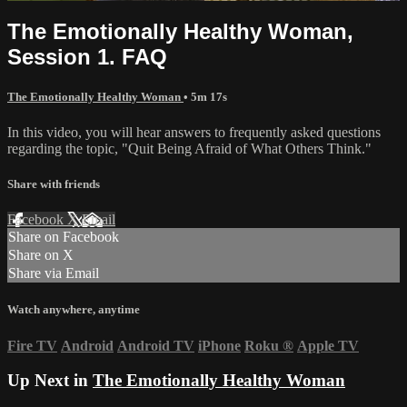
The Emotionally Healthy Woman,
Session 1. FAQ
The Emotionally Healthy Woman
• 5m 17s
In this video, you will hear answers to frequently asked questions
regarding the topic, "Quit Being Afraid of What Others Think."
Share with friends
Facebook
X
Email
Share on Facebook
Share on X
Share via Email
Watch anywhere, anytime
Fire TV
Android
Android TV
iPhone
Roku
®
Apple TV
Up Next in
The Emotionally Healthy Woman