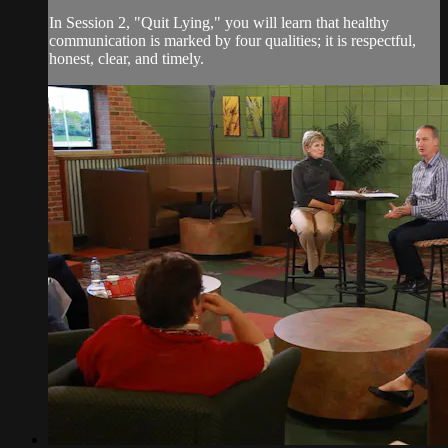
In Session 2, "Quit Lying," you will learn that healthy
communication is marked by four qualities; it is respectful,
honest, clear, and timely.