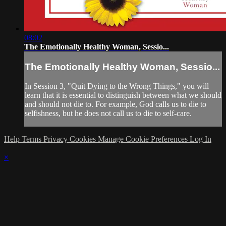
08:02
The Emotionally Healthy Woman, Sessio...
The Emotionally Healthy Woman, Sessio...
In Session 3, "Quit Dying to the Wrong Things," you will
learn that it is essential to distinguish between what we should
and should not die to. For example, God calls us to die to
selfishness, but he does not call us to die to self-care.
Help
Terms
Privacy
Cookies
Manage Cookie Preferences
Log In
×