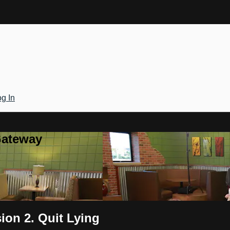
g In
Gateway
on 2. Quit Lying