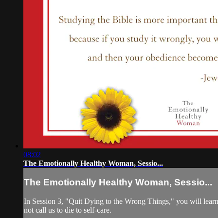
08:02
The Emotionally Healthy Woman, Sessio...
The Emotionally Healthy Woman, Sessio...
In Session 3, "Quit Dying to the Wrong Things," you will learn t
not call us to die to self-care.