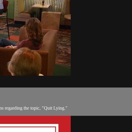
ns regarding the topic, "Quit Lying."