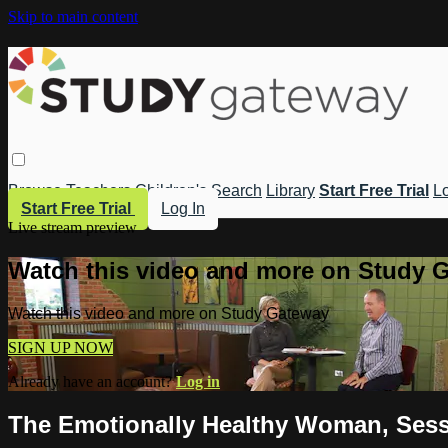
Skip to main content
Browse
Teachers
Children's
Search
Library
Start Free Trial
Lo
Start Free Trial
Log In
Live stream preview
Watch this video and more on Study 
Watch this video and more on Study Gateway
SIGN UP NOW
Already have an account?
Log in
The Emotionally Healthy Woman, Sessi