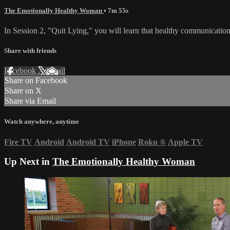
The Emotionally Healthy Woman
• 7m 55s
In Session 2, "Quit Lying," you will learn that healthy communication is
Share with friends
Facebook
X
Email
Share on Facebook
Share on X
Share via Email
Watch anywhere, anytime
Fire TV
Android
Android TV
iPhone
Roku
®
Apple TV
Up Next in
The Emotionally Healthy Woman