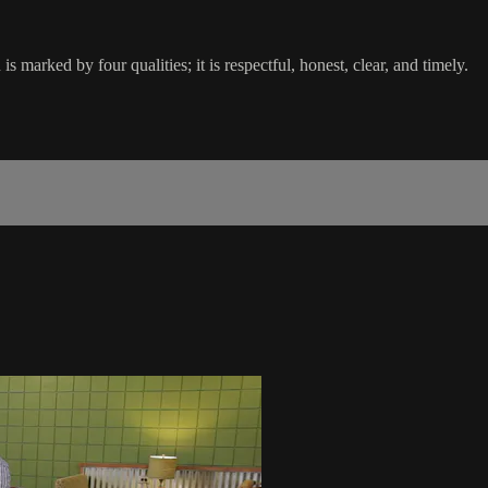
 marked by four qualities; it is respectful, honest, clear, and timely.