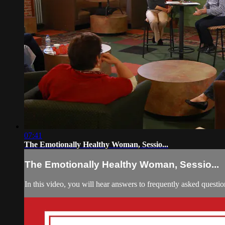
07:41
The Emotionally Healthy Woman, Sessio...
The Emotionally Healthy Woman, Sessio...
In this video, you will hear answers to frequently asked questio