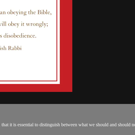
hat it is essential to distinguish between what we should and should not