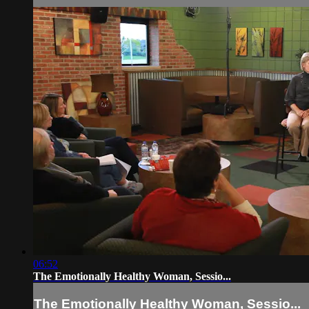
06:52
The Emotionally Healthy Woman, Sessio...
The Emotionally Healthy Woman, Sessio...