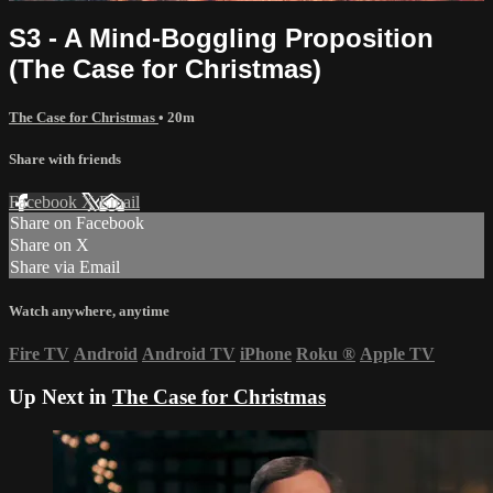
S3 - A Mind-Boggling Proposition
(The Case for Christmas)
The Case for Christmas
• 20m
Share with friends
Facebook
X
Email
Share on Facebook
Share on X
Share via Email
Watch anywhere, anytime
Fire TV
Android
Android TV
iPhone
Roku
®
Apple TV
Up Next in
The Case for Christmas