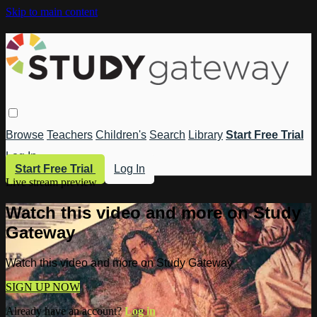
Skip to main content
Browse
Teachers
Children's
Search
Library
Start Free Trial
Log In
Start Free Trial
Log In
Live stream preview
Watch this video and more on Study
Gateway
Watch this video and more on Study Gateway
SIGN UP NOW
Already have an account?
Log in