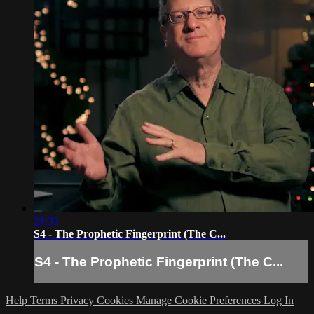
21:33
S4 - The Prophetic Fingerprint (The C...
S4 - The Prophetic Fingerprint (The C...
Help
Terms
Privacy
Cookies
Manage Cookie Preferences
Log In