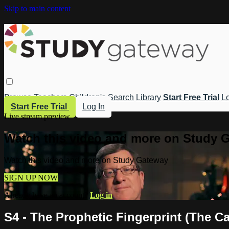
Skip to main content
Browse
Teachers
Children's
Search
Library
Start Free Trial
Lo
Start Free Trial
Log In
Live stream preview
Watch this video and more on Study 
Watch this video and more on Study Gateway
SIGN UP NOW
Already have an account?
Log in
S4 - The Prophetic Fingerprint (The C