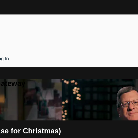
g In
Gateway
ase for Christmas)