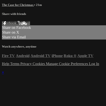
The Case for Christmas
• 21m
Share with friends
Facebook
X
Email
Share on Facebook
Share on X
Share via Email
Watch anywhere, anytime
Fire TV
Android
Android TV
iPhone
Roku
®
Apple TV
Help
Terms
Privacy
Cookies
Manage Cookie Preferences
Log In
×