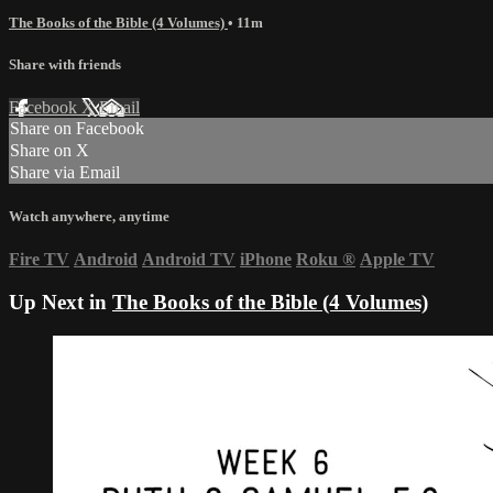
The Books of the Bible (4 Volumes)
• 11m
Share with friends
Facebook
X
Email
Share on Facebook
Share on X
Share via Email
Watch anywhere, anytime
Fire TV
Android
Android TV
iPhone
Roku
®
Apple TV
Up Next in
The Books of the Bible (4 Volumes)