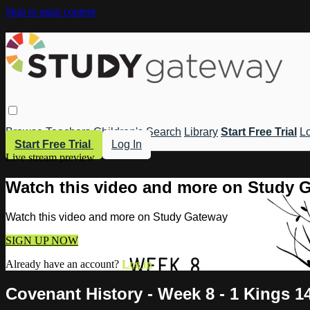
Skip to main content
Browse
Teachers
Children's
Search
Library
Start Free Trial
Lo
Start Free Trial
Log In
Live stream preview
Watch this video and more on Study 
Watch this video and more on Study Gateway
SIGN UP NOW
Already have an account?
Log in
Covenant History - Week 8 - 1 Kings 1