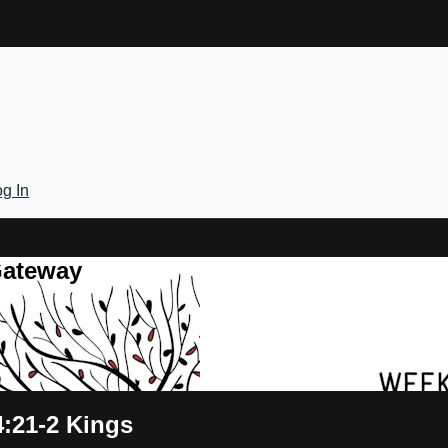
g In
Gateway
4:21-2 Kings