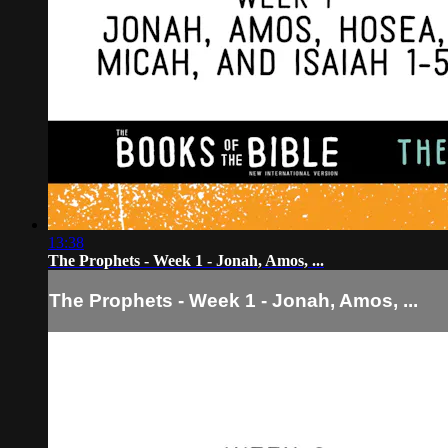
13:38
The Prophets - Week 1 - Jonah, Amos, ...
The Prophets - Week 1 - Jonah, Amos, ...