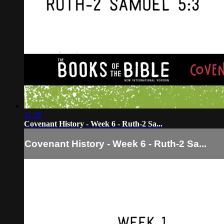
11:38
Covenant History - Week 6 - Ruth-2 Sa...
Covenant History - Week 6 - Ruth-2 Sa...