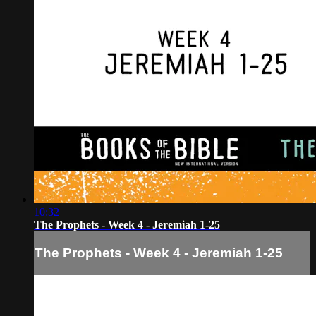
10:32
The Prophets - Week 4 - Jeremiah 1-25
The Prophets - Week 4 - Jeremiah 1-25