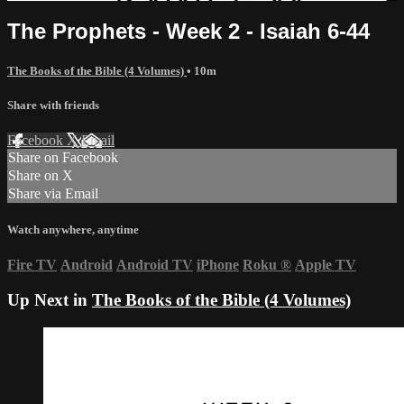
The Prophets - Week 2 - Isaiah 6-44
The Books of the Bible (4 Volumes)
• 10m
Share with friends
Facebook
X
Email
Share on Facebook
Share on X
Share via Email
Watch anywhere, anytime
Fire TV
Android
Android TV
iPhone
Roku
®
Apple TV
Up Next in
The Books of the Bible (4 Volumes)