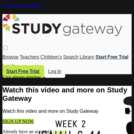
Skip to main content
Browse
Teachers
Children's
Search
Library
Start Free Trial
Log In
Start Free Trial
Log In
Live stream preview
Watch this video and more on Study
Gateway
Watch this video and more on Study Gateway
SIGN UP NOW
Already have an account?
Log in