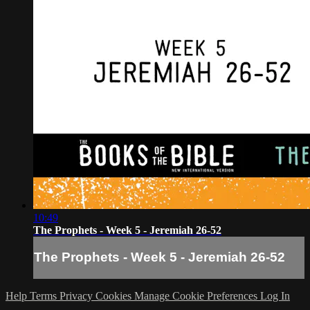
10:49
The Prophets - Week 5 - Jeremiah 26-52
The Prophets - Week 5 - Jeremiah 26-52
Help
Terms
Privacy
Cookies
Manage Cookie Preferences
Log In