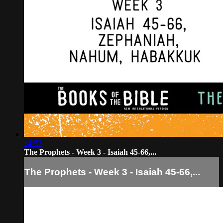
14:53
The Prophets - Week 3 - Isaiah 45-66,...
The Prophets - Week 3 - Isaiah 45-66,...