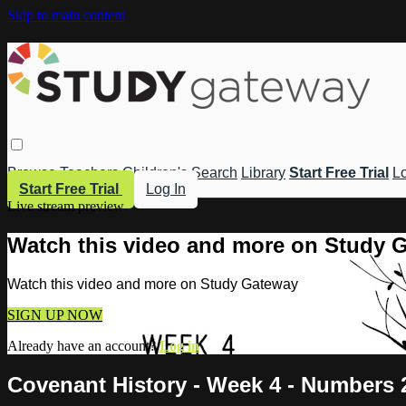
Skip to main content
Browse
Teachers
Children's
Search
Library
Start Free Trial
Lo
Start Free Trial
Log In
Live stream preview
Watch this video and more on Study 
Watch this video and more on Study Gateway
SIGN UP NOW
Already have an account?
Log in
Covenant History - Week 4 - Numbers