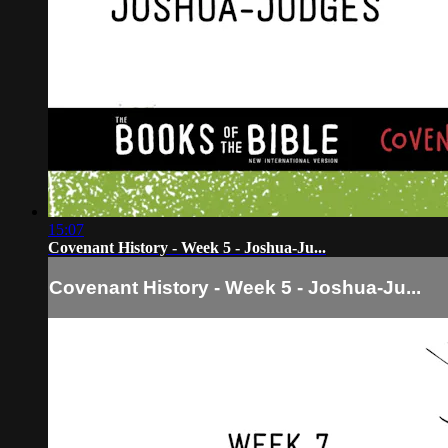
15:07
Covenant History - Week 5 - Joshua-Ju...
Covenant History - Week 5 - Joshua-Ju...