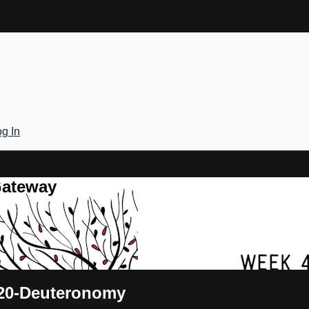
g In
Gateway
 20-Deuteronomy