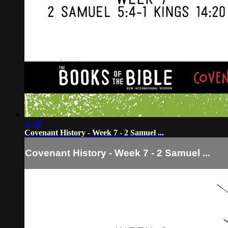
11:40
Covenant History - Week 7 - 2 Samuel ...
Covenant History - Week 7 - 2 Samuel ...