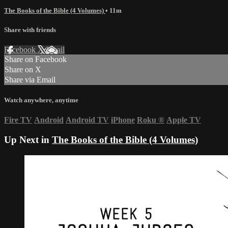
The Books of the Bible (4 Volumes)
• 11m
Share with friends
Facebook
X
Email
Share on Facebook
Share on X
Share via Email
Watch anywhere, anytime
Fire TV
Android
Android TV
iPhone
Roku
®
Apple TV
Up Next in
The Books of the Bible (4 Volumes)