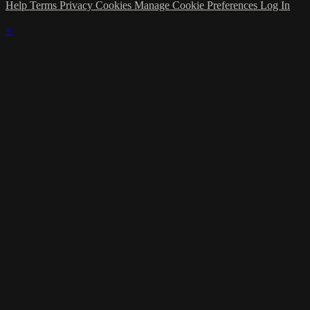
Help
Terms
Privacy
Cookies
Manage Cookie Preferences
Log In
×