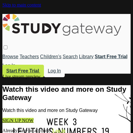
Skip to main content
Browse
Teachers
Children's
Search
Library
Start Free Trial
Log In
Start Free Trial
Log In
Live stream preview
Watch this video and more on Study
Gateway
Watch this video and more on Study Gateway
SIGN UP NOW
Already have an account?
Log in