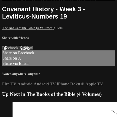
Covenant History - Week 3 -
Leviticus-Numbers 19
The Books of the Bible (4 Volumes)
• 12m
Share with friends
Facebook
X
Email
Share on Facebook
Share on X
Share via Email
Watch anywhere, anytime
Fire TV
Android
Android TV
iPhone
Roku
®
Apple TV
Up Next in
The Books of the Bible (4 Volumes)