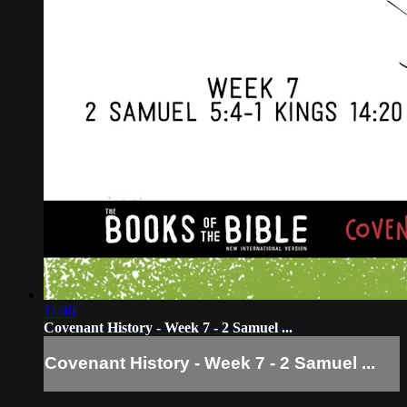
11:40
Covenant History - Week 7 - 2 Samuel ...
Covenant History - Week 7 - 2 Samuel ...