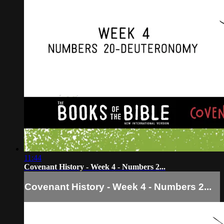
11:44
Covenant History - Week 4 - Numbers 2...
Covenant History - Week 4 - Numbers 2...