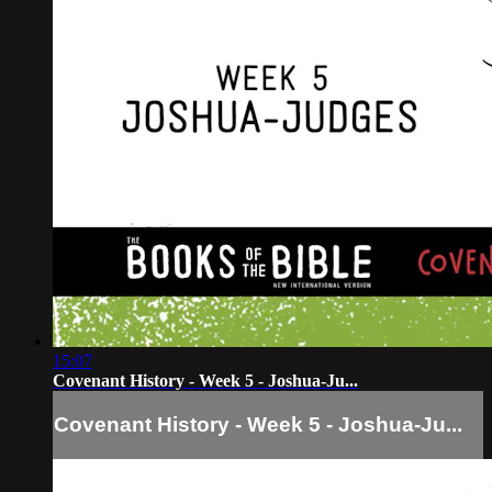
15:07
Covenant History - Week 5 - Joshua-Ju...
Covenant History - Week 5 - Joshua-Ju...