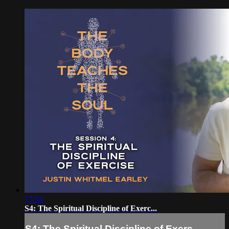
17:54
S4: The Spiritual Discipline of Exerc...
S4: The Spiritual Discipline of Exerc...