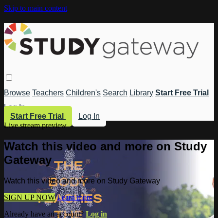
Skip to main content
Browse
Teachers
Children's
Search
Library
Start Free Trial
Log In
Start Free Trial
Log In
Live stream preview
Watch this video and more on Study
Gateway
Watch this video and more on Study Gateway
SIGN UP NOW
Learn more
Already have an account?
Log in