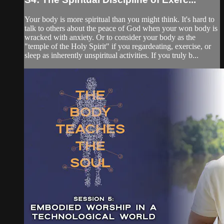
Your body is more spiritual than you might think. It's hard to
talk to others about the peace of God when your won body is
wracked with anxiety. Or to consider your body as the
"temple of the Holy Spirit" if you regardeating, exercise, or
sleep as inherently unspiritual activities. If you truly b...