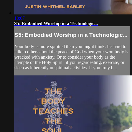
18:07
S5: Embodied Worship in a Technologic...
S5: Embodied Worship in a Technologic...
Your body is more spiritual than you might think. It's hard to
talk to others about the peace of God when your won body is
wracked with anxiety. Or to consider your body as the
"temple of the Holy Spirit" if you regardeating, exercise, or
sleep as inherently unspiritual activities. If you truly b...