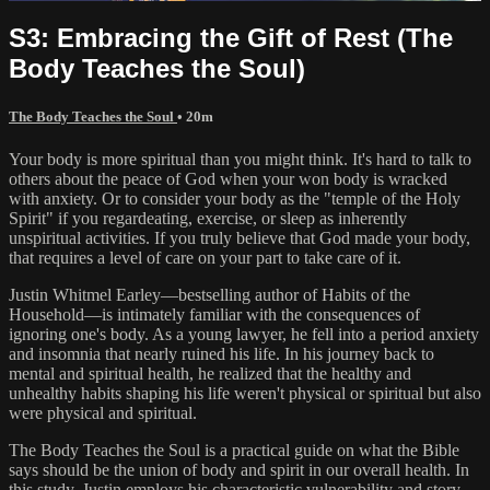
S3: Embracing the Gift of Rest (The
Body Teaches the Soul)
The Body Teaches the Soul
• 20m
Your body is more spiritual than you might think. It's hard to talk to
others about the peace of God when your won body is wracked
with anxiety. Or to consider your body as the "temple of the Holy
Spirit" if you regardeating, exercise, or sleep as inherently
unspiritual activities. If you truly believe that God made your body,
that requires a level of care on your part to take care of it.
Justin Whitmel Earley—bestselling author of Habits of the
Household—is intimately familiar with the consequences of
ignoring one's body. As a young lawyer, he fell into a period anxiety
and insomnia that nearly ruined his life. In his journey back to
mental and spiritual health, he realized that the healthy and
unhealthy habits shaping his life weren't physical or spiritual but also
were physical and spiritual.
The Body Teaches the Soul is a practical guide on what the Bible
says should be the union of body and spirit in our overall health. In
this study, Justin employs his characteristic vulnerability and story-