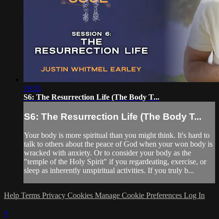
19:35
S6: The Resurrection Life (The Body T...
S6: The Resurrection Life (The Body T...
Your body is more spiritual than you might think. It's hard to
talk to others about the peace of God when your won body is
wracked with anxiety. Or to consider your body as the
"temple of the Holy Spirit" if you regardeating, exercise, or
sleep as inherently unspiritual activities. If you truly b...
Help
Terms
Privacy
Cookies
Manage Cookie Preferences
Log In
×