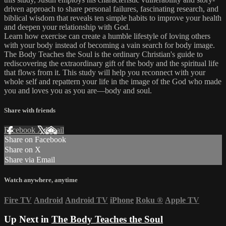
driven approach to share personal failures, fascinating research, and
biblical wisdom that reveals ten simple habits to improve your health
and deepen your relationship with God.
Learn how exercise can create a humble lifestyle of loving others
with your body instead of becoming a vain search for body image.
The Body Teaches the Soul is the ordinary Christian's guide to
rediscovering the extraordinary gift of the body and the spiritual life
that flows from it. This study will help you reconnect with your
whole self and repattern your life in the image of the God who made
you and loves you as you are—body and soul.
Share with friends
Facebook
X
Email
Share on Facebook
Share on X
Share via Email
Watch anywhere, anytime
Fire TV
Android
Android TV
iPhone
Roku
®
Apple TV
Up Next in
The Body Teaches the Soul