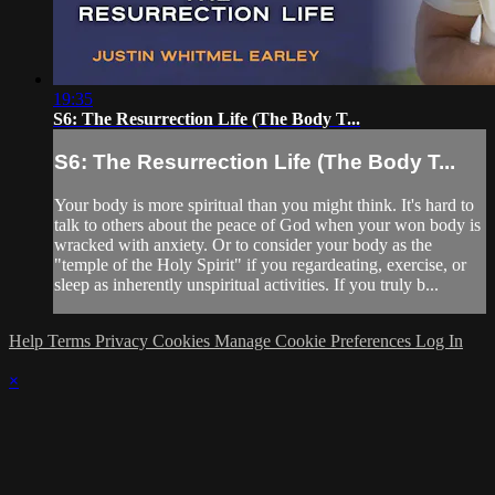
19:35
S6: The Resurrection Life (The Body T...
S6: The Resurrection Life (The Body T...
Your body is more spiritual than you might think. It's hard to
talk to others about the peace of God when your won body is
wracked with anxiety. Or to consider your body as the
"temple of the Holy Spirit" if you regardeating, exercise, or
sleep as inherently unspiritual activities. If you truly b...
Help
Terms
Privacy
Cookies
Manage Cookie Preferences
Log In
×