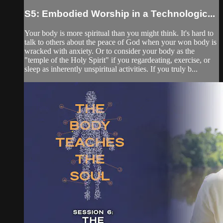
S5: Embodied Worship in a Technologic...
Your body is more spiritual than you might think. It's hard to
talk to others about the peace of God when your won body is
wracked with anxiety. Or to consider your body as the
"temple of the Holy Spirit" if you regardeating, exercise, or
sleep as inherently unspiritual activities. If you truly b...