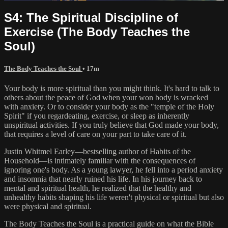
S4: The Spiritual Discipline of
Exercise (The Body Teaches the
Soul)
The Body Teaches the Soul
• 17m
Your body is more spiritual than you might think. It's hard to talk to
others about the peace of God when your won body is wracked
with anxiety. Or to consider your body as the "temple of the Holy
Spirit" if you regardeating, exercise, or sleep as inherently
unspiritual activities. If you truly believe that God made your body,
that requires a level of care on your part to take care of it.
Justin Whitmel Earley—bestselling author of Habits of the
Household—is intimately familiar with the consequences of
ignoring one's body. As a young lawyer, he fell into a period anxiety
and insomnia that nearly ruined his life. In his journey back to
mental and spiritual health, he realized that the healthy and
unhealthy habits shaping his life weren't physical or spiritual but also
were physical and spiritual.
The Body Teaches the Soul is a practical guide on what the Bible