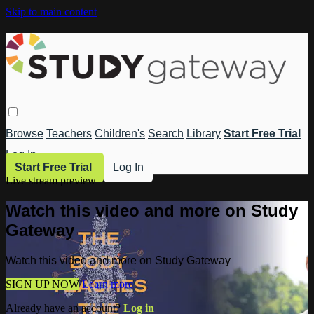
Skip to main content
Browse
Teachers
Children's
Search
Library
Start Free Trial
Log In
Start Free Trial
Log In
Live stream preview
Watch this video and more on Study
Gateway
Watch this video and more on Study Gateway
SIGN UP NOW
Learn more
Already have an account?
Log in