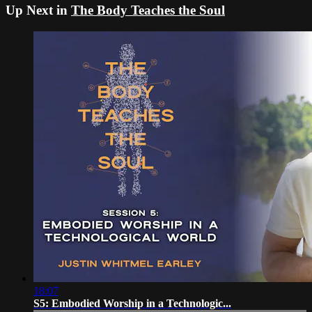
Up Next in
The Body Teaches the Soul
18:07
S5: Embodied Worship in a Technologic...