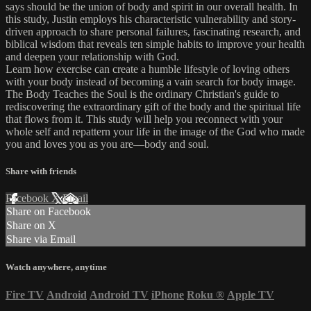
says should be the union of body and spirit in our overall health. In
this study, Justin employs his characteristic vulnerability and story-
driven approach to share personal failures, fascinating research, and
biblical wisdom that reveals ten simple habits to improve your health
and deepen your relationship with God.
Learn how exercise can create a humble lifestyle of loving others
with your body instead of becoming a vain search for body image.
The Body Teaches the Soul is the ordinary Christian's guide to
rediscovering the extraordinary gift of the body and the spiritual life
that flows from it. This study will help you reconnect with your
whole self and repattern your life in the image of the God who made
you and loves you as you are—body and soul.
Share with friends
Facebook
X
Email
Share on Facebook
Share on X
Share via Email
Watch anywhere, anytime
Fire TV
Android
Android TV
iPhone
Roku
®
Apple TV