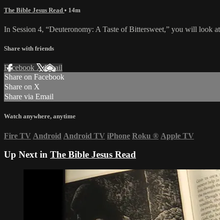
The Bible Jesus Read
• 14m
In Session 4, “Deuteronomy: A Taste of Bittersweet,” you will look at
Share with friends
Facebook
X
Email
Share on Facebook
Share on X
Share via Email
Watch anywhere, anytime
Fire TV
Android
Android TV
iPhone
Roku
®
Apple TV
Up Next in
The Bible Jesus Read