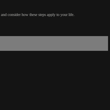
and consider how these steps apply to your life.