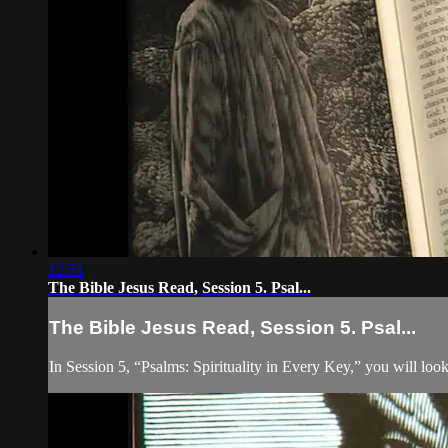
12:51
The Bible Jesus Read, Session 5. Psal...
The Bible Jesus Read, Session 5. Psal...
In Session 5, “Psalms: Spirituality in Every Key,” you will lo