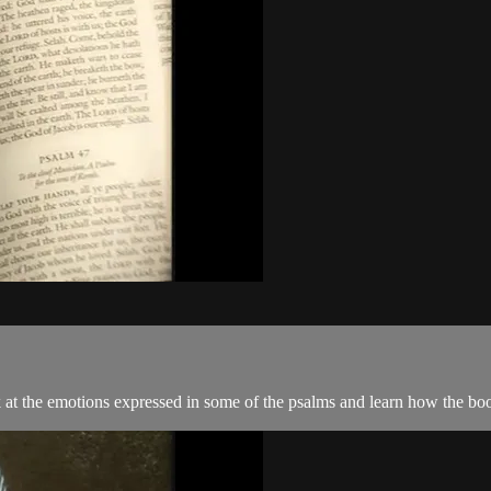
ok at the emotions expressed in some of the psalms and learn how the 