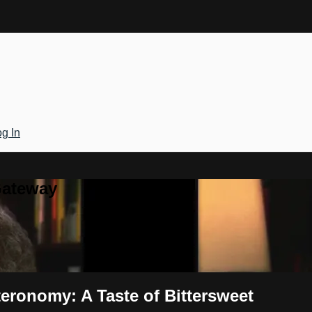
g In
Gateway
eronomy: A Taste of Bittersweet