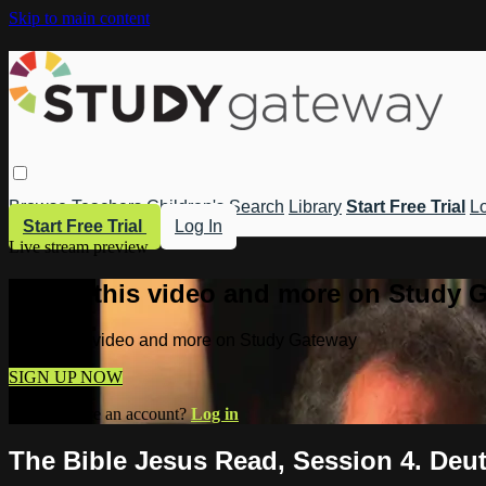
Skip to main content
Browse
Teachers
Children's
Search
Library
Start Free Trial
Lo
Start Free Trial
Log In
Live stream preview
Watch this video and more on Study 
Watch this video and more on Study Gateway
SIGN UP NOW
Already have an account?
Log in
The Bible Jesus Read, Session 4. Deut