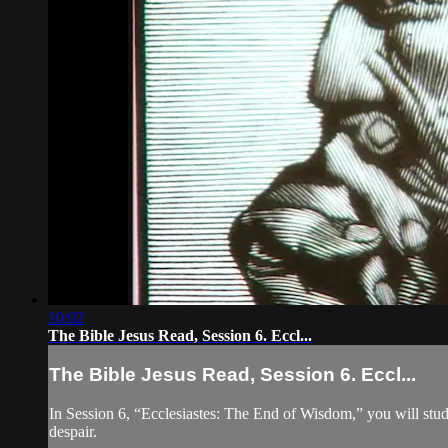
10:02
The Bible Jesus Read, Session 6. Eccl...
The Bible Jesus Read, Session 6. Eccl...
In Session 6, “Ecclesiastes: The End of Wisdom,” you will stud
despair.