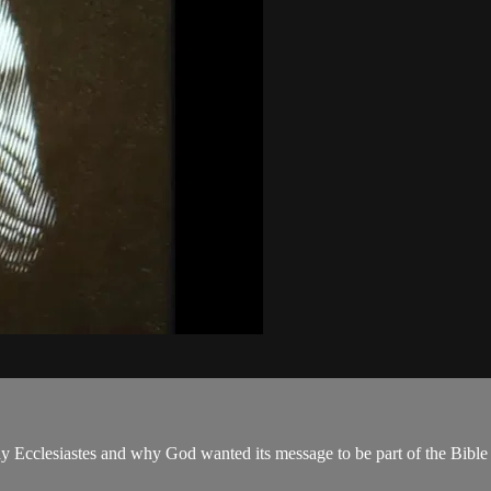
y Ecclesiastes and why God wanted its message to be part of the Bible a