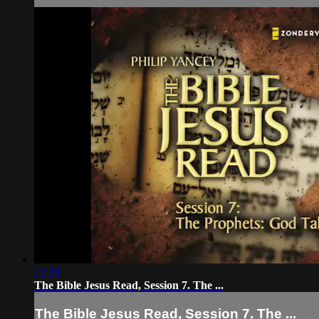
12:29
The Bible Jesus Read, Session 7. The ...
The Bible Jesus Read, Session 7. The ...