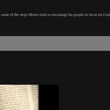
 some of the steps Moses took to encourage his people to focus on God 