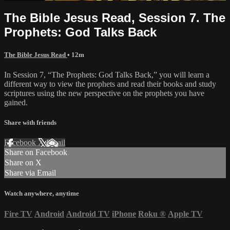
The Bible Jesus Read, Session 7. The
Prophets: God Talks Back
The Bible Jesus Read
• 12m
In Session 7, “The Prophets: God Talks Back,” you will learn a
different way to view the prophets and read their books and study
scriptures using the new perspective on the prophets you have
gained.
Share with friends
Facebook
X
Email
Share on Facebook
Share on X
Share via Email
Watch anywhere, anytime
Fire TV
Android
Android TV
iPhone
Roku
®
Apple TV