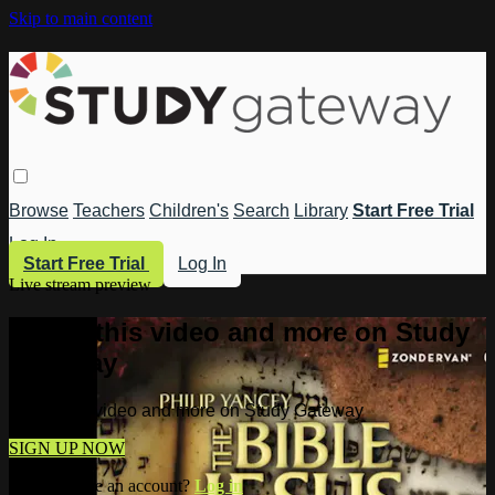
Skip to main content
Browse
Teachers
Children's
Search
Library
Start Free Trial
Log In
Start Free Trial
Log In
Live stream preview
Watch this video and more on Study
Gateway
Watch this video and more on Study Gateway
SIGN UP NOW
Already have an account?
Log in