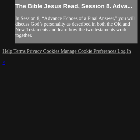
The Bible Jesus Read, Session 8. Adva...
In Session 8, “Advance Echoes of a Final Answer,” you will
discuss God’s personality as described in both the Old and
New Testaments and learn how the two testaments work
together.
Help
Terms
Privacy
Cookies
Manage Cookie Preferences
Log In
×