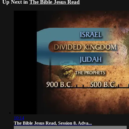
Up Next in
The Bible Jesus Read
10:14
The Bible Jesus Read, Session 8. Adva...