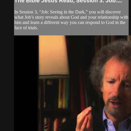
The Bible Jesus Read, Session 3. Job:...
In Session 3, “Job: Seeing in the Dark,” you will discover
what Job’s story reveals about God and your relationship with
him and learn a different way you can respond to God in the
face of trials.