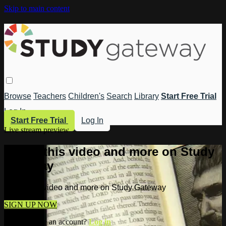
Skip to main content
Browse
Teachers
Children's
Search
Library
Start Free Trial
Log In
Start Free Trial
Log In
Live stream preview
Watch this video and more on Study
Gateway
Watch this video and more on Study Gateway
SIGN UP NOW
Already have an account?
Log in