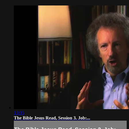
13:05
The Bible Jesus Read, Session 3. Job:...