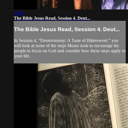
14:56
The Bible Jesus Read, Session 4. Deut...
The Bible Jesus Read, Session 4. Deut...
In Session 4, “Deuteronomy: A Taste of Bittersweet,” you
will look at some of the steps Moses took to encourage his
people to focus on God and consider how these steps apply to
your life.