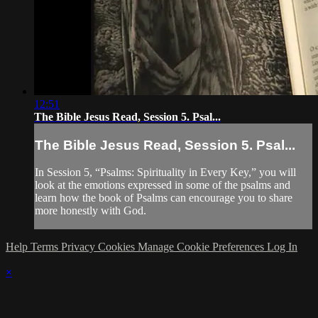
12:51
The Bible Jesus Read, Session 5. Psal...
The Bible Jesus Read, Session 5. Psal...
In Session 5, “Psalms: Spirituality in Every Key,” you will
look at the emotions expressed in some of the psalms and
learn how the book of Psalms can encourage you to share
more honestly with God.
Help
Terms
Privacy
Cookies
Manage Cookie Preferences
Log In
×