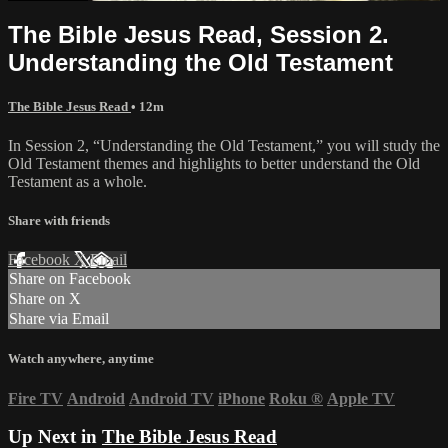
The Bible Jesus Read, Session 2.
Understanding the Old Testament
The Bible Jesus Read
• 12m
In Session 2, “Understanding the Old Testament,” you will study the
Old Testament themes and highlights to better understand the Old
Testament as a whole.
Share with friends
Facebook
X
Email
Share on Facebook
Share on X
Share via Email
Watch anywhere, anytime
Fire TV
Android
Android TV
iPhone
Roku
®
Apple TV
Up Next in
The Bible Jesus Read