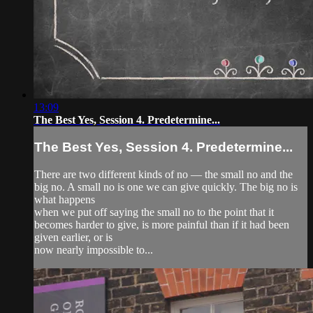
13:09
The Best Yes, Session 4. Predetermine...
The Best Yes, Session 4. Predetermine...
There are two different kinds of no — the small no and the
big no. A small no is one we can give quickly. The big no is
what happens
when we put off saying the small no to the point that it
becomes harder to give, is more painful than if it had been
given earlier, or is
now nearly impossible to...