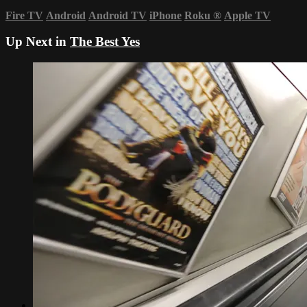
Fire TV
Android
Android TV
iPhone
Roku
®
Apple TV
Up Next in
The Best Yes