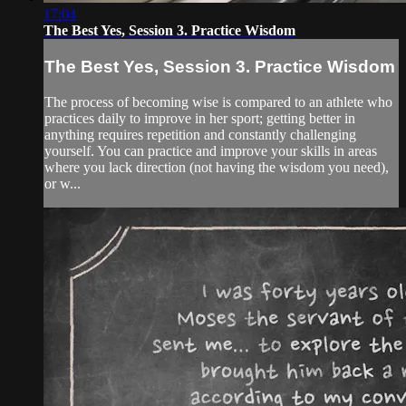
17:04
The Best Yes, Session 3. Practice Wisdom
The Best Yes, Session 3. Practice Wisdom
The process of becoming wise is compared to an athlete who
practices daily to improve in her sport; getting better in
anything requires repetition and constantly challenging
yourself. You can practice and improve your skills in areas
where you lack direction (not having the wisdom you need),
or w...