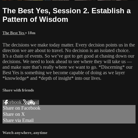
The Best Yes, Session 2. Establish a
Pattern of Wisdom
The Best Yes
• 18m
The decisions we make today matter. Every decision points us in the
direction we are about to travel. No decision is an isolated choice.
It’s a chain of events. So we’ve got to get good at chasing down our
decisions. We need to look ahead to see where they will take us —
and make sure that’s really where we want to go. *Discerning* our
Best Yes is something we become capable of doing as we layer
*knowledge* and *depth of insight* into our lives.
Share with friends
Facebook
X
Email
Share on Facebook
Share on X
Share via Email
Watch anywhere, anytime