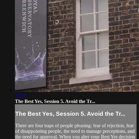
16:39
The Best Yes, Session 5. Avoid the Tr...
The Best Yes, Session 5. Avoid the Tr...
There are four traps of people pleasing: fear of rejection, fear
of disappointing people, the need to manage perceptions, and
the need for approval. When you alter your Best Yes decision