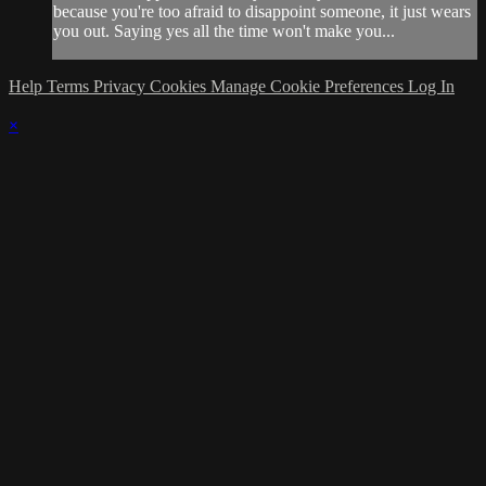
because you're too afraid to disappoint someone, it just wears
you out. Saying yes all the time won't make you...
Help
Terms
Privacy
Cookies
Manage Cookie Preferences
Log In
×