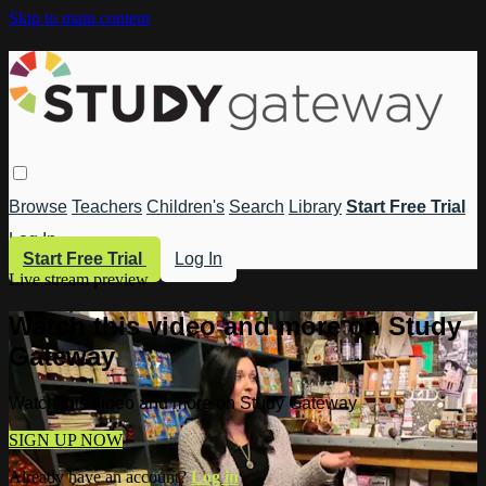
Skip to main content
Browse
Teachers
Children's
Search
Library
Start Free Trial
Log In
Start Free Trial
Log In
Live stream preview
Watch this video and more on Study
Gateway
Watch this video and more on Study Gateway
SIGN UP NOW
Already have an account?
Log in